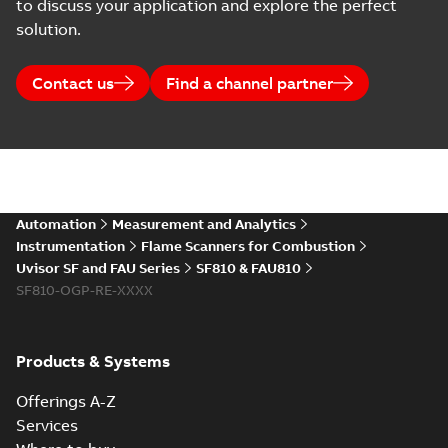
to discuss your application and explore the perfect
solution.
Contact us
Find a channel partner
Automation
Measurement and Analytics
Instrumentation
Flame Scanners for Combustion
Uvisor SF and FAU Series
SF810 & FAU810
SF810-OGP-RE-XXXX
Products & Systems
Offerings A-Z
Services