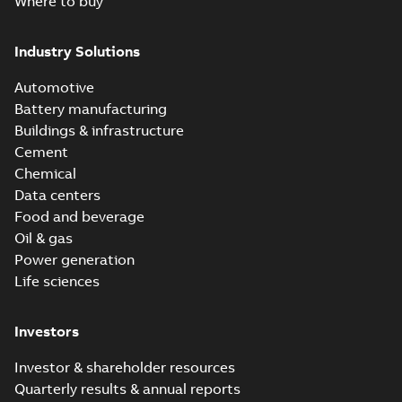
Where to buy
Industry Solutions
Automotive
Battery manufacturing
Buildings & infrastructure
Cement
Chemical
Data centers
Food and beverage
Oil & gas
Power generation
Life sciences
Investors
Investor & shareholder resources
Quarterly results & annual reports