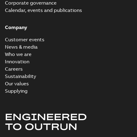
Corporate governance
Calendar, events and publications
Company
Customer events
News & media
Who we are
Innovation
Careers
Sustainability
Our values
Supplying
ENGINEERED
TO OUTRUN