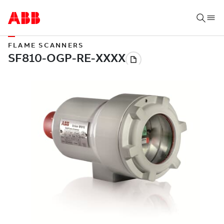
FLAME SCANNERS