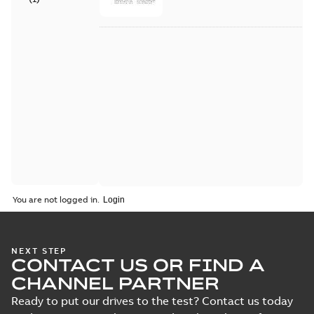
You are not logged in.
NEXT STEP
CONTACT US OR FIND A
CHANNEL PARTNER
Ready to put our drives to the test? Contact us today