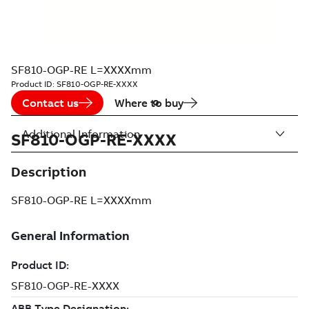
SF810-OGP-RE L=XXXXmm
Product ID:
SF810-OGP-RE-XXXX
Contact us
Where to buy
Additional Information
SF810-OGP-RE-XXXX
Description
SF810-OGP-RE L=XXXXmm