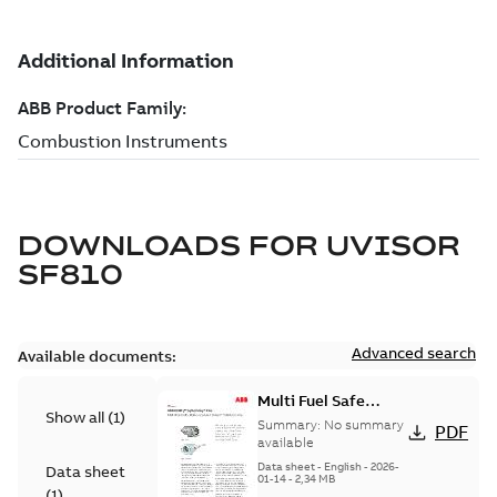
DOWNLOADS FOR
UVISOR
SF810
Advanced search
Available documents:
Multi Fuel Safe
Show all
(
1
)
Flame Scanner
Summary:
No summary
PDF
Uvisor™ SF810
available
Series
Data sheet
-
English
-
2026-
Data sheet
01-14
-
2,34 MB
(
1
)