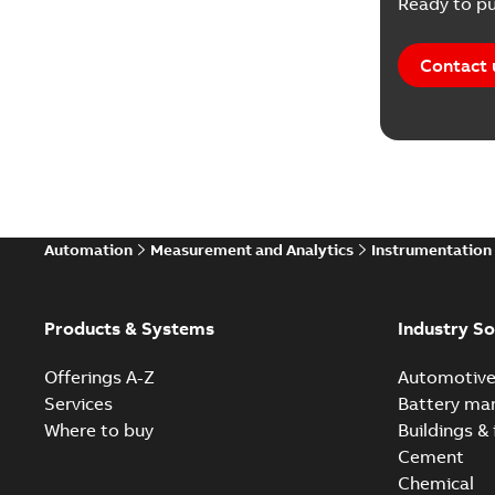
Ready to pu
Contact 
Automation
Measurement and Analytics
Instrumentation
Products & Systems
Industry So
Offerings A-Z
Automotiv
Services
Battery ma
Where to buy
Buildings & 
Cement
Chemical