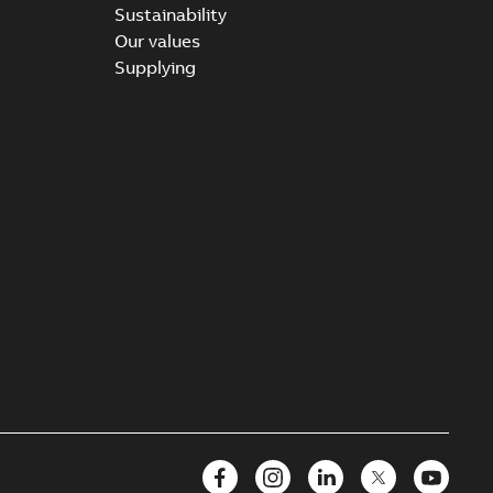
Sustainability
Our values
Supplying