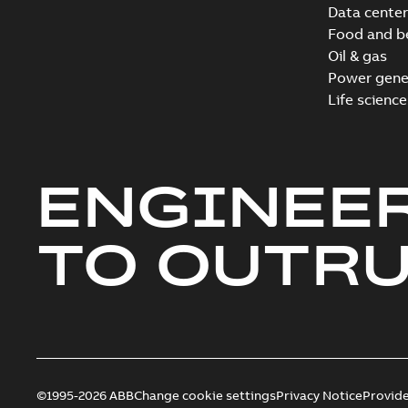
Data center
Food and b
Oil & gas
Power gene
Life science
ENGINEE
TO OUTR
©1995-2026 ABB
Change cookie settings
Privacy Notice
Provid