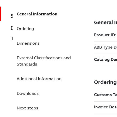
General Information
SF810FOA-FE-UI1500
Description
Ordering
[B]SF810-FOA-FE-UVIR L=1500mm
Dimensions
External Classifications and
Standards
Additional Information
Downloads
Next steps