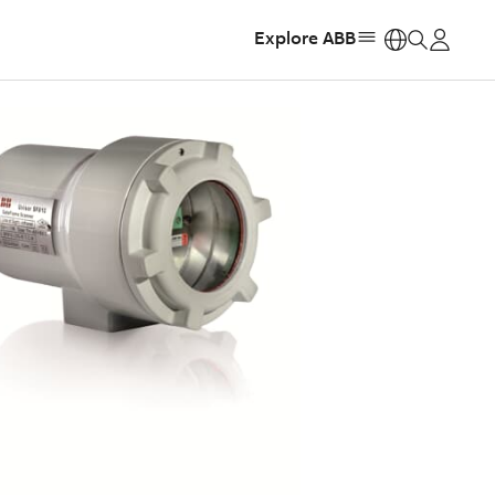
Explore ABB
https: