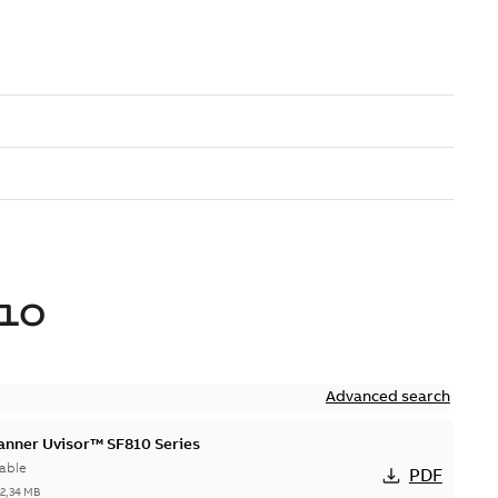
10
Advanced search
canner Uvisor™ SF810 Series
able
PDF
-
2,34 MB