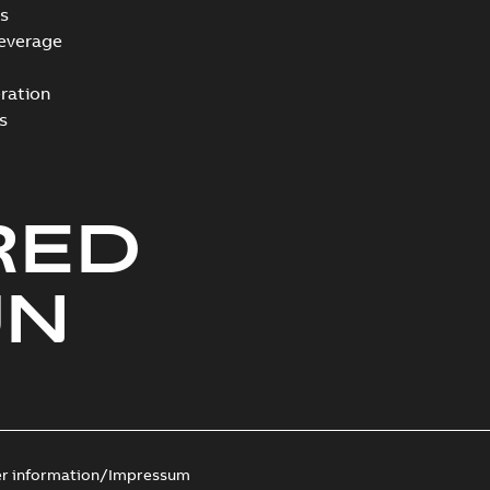
s
everage
ration
s
RED
UN
er information/Impressum