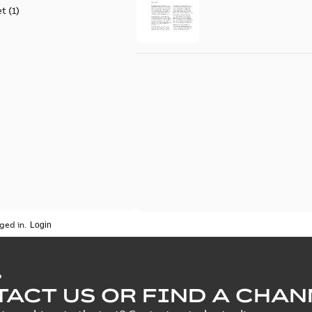
et
(
1
)
ged in.
P
ACT US OR FIND A CHAN