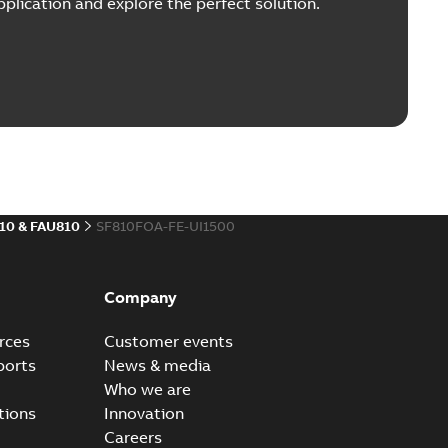
plication and explore the perfect solution.
10 & FAU810
SF810FOA-FE-UI1500
Company
rces
Customer events
ports
News & media
Who we are
tions
Innovation
Careers