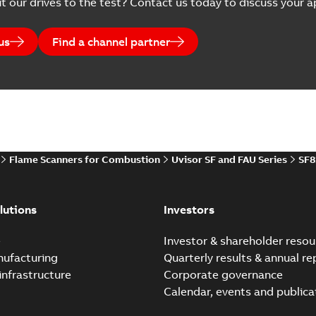
t our drives to the test? Contact us today to discuss your ap
us
Find a channel partner
Flame Scanners for Combustion
Uvisor SF and FAU Series
SF8
lutions
Investors
e
Investor & shareholder resou
nufacturing
Quarterly results & annual re
infrastructure
Corporate governance
Calendar, events and publica