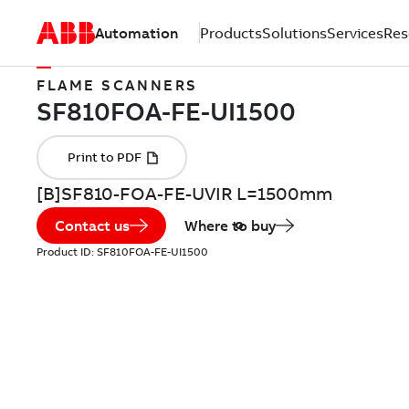
Automation
Products
Solutions
Services
Res
FLAME SCANNERS
[B]SF810-FOA-FE-UVIR L=1500mm
Contact us
Where to buy
Product ID:
SF810FOA-FE-UI1500