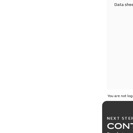
Data she
You are not log
NEXT STE
CONT