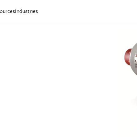
ources
Industries