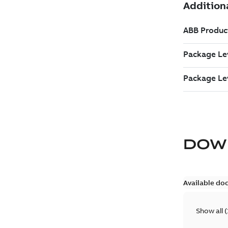
DOW
Available do
Show all
(