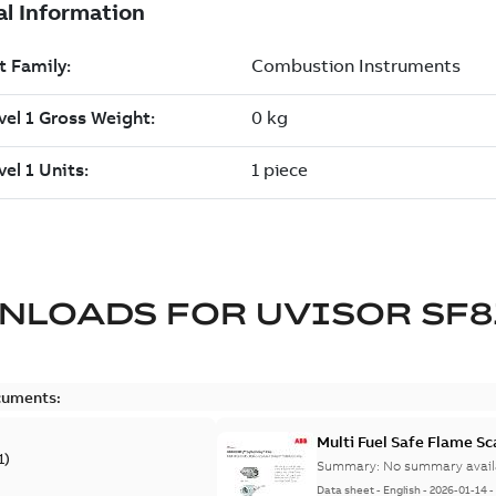
NLOADS FOR
UVISOR SF8
cuments:
Multi Fuel Safe Flame S
1
)
Summary:
No summary avail
Data sheet
-
English
-
2026-01-14