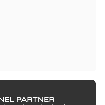
NEL PARTNER