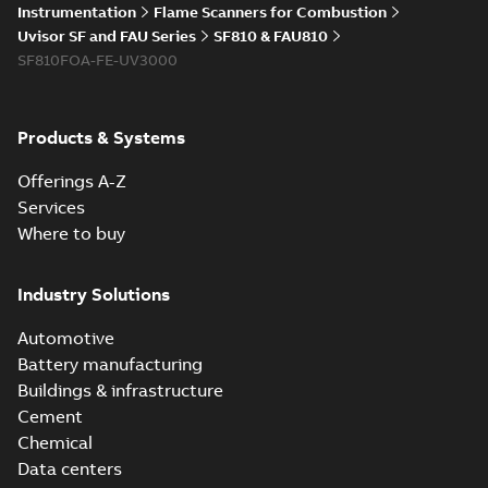
Instrumentation
Flame Scanners for Combustion
Uvisor SF and FAU Series
SF810 & FAU810
SF810FOA-FE-UV3000
Products & Systems
Offerings A-Z
Services
Where to buy
Industry Solutions
Automotive
Battery manufacturing
Buildings & infrastructure
Cement
Chemical
Data centers