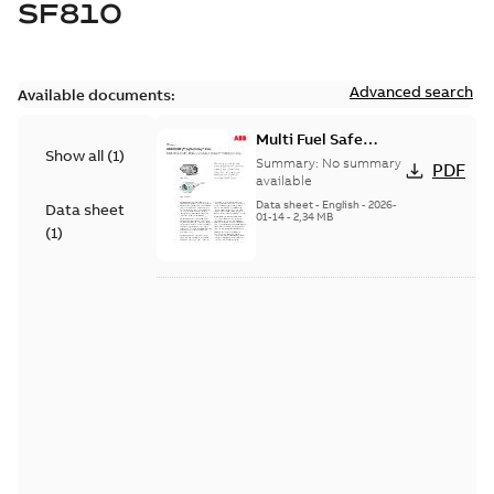
SF810
Advanced search
Available documents:
Multi Fuel Safe
Show all
(
1
)
Flame Scanner
Summary:
No summary
PDF
Uvisor™ SF810
available
Series
Data sheet
-
English
-
2026-
Data sheet
01-14
-
2,34 MB
(
1
)