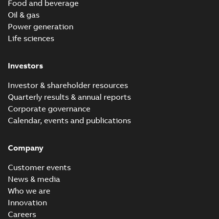
Food and beverage
Oil & gas
Power generation
Life sciences
Investors
Investor & shareholder resources
Quarterly results & annual reports
Corporate governance
Calendar, events and publications
Company
Customer events
News & media
Who we are
Innovation
Careers