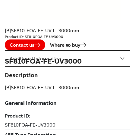
[B]SF810-FOA-FE-UV L=3000mm
Product ID:
SF810FOA-FE-UV3000
Contact us
Where to buy
Additional Information
SF810FOA-FE-UV3000
Description
[B]SF810-FOA-FE-UV L=3000mm