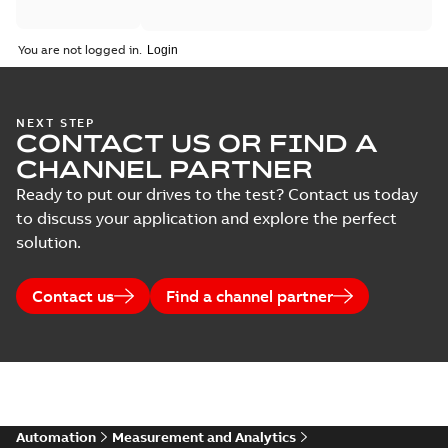
You are not logged in.
NEXT STEP
CONTACT US OR FIND A
CHANNEL PARTNER
Ready to put our drives to the test? Contact us today
to discuss your application and explore the perfect
solution.
Contact us
Find a channel partner
Automation
Measurement and Analytics