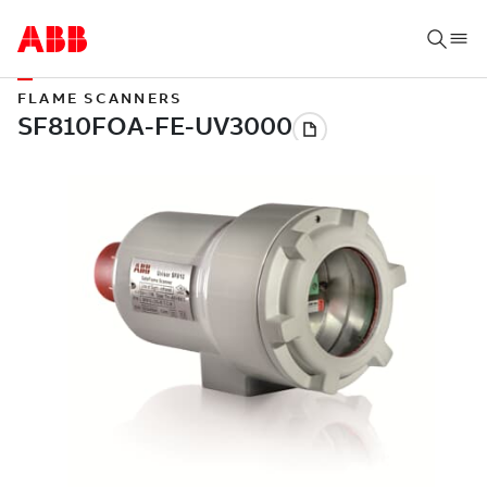
FLAME SCANNERS