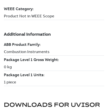
DOWNLOADS FOR
UVISOR