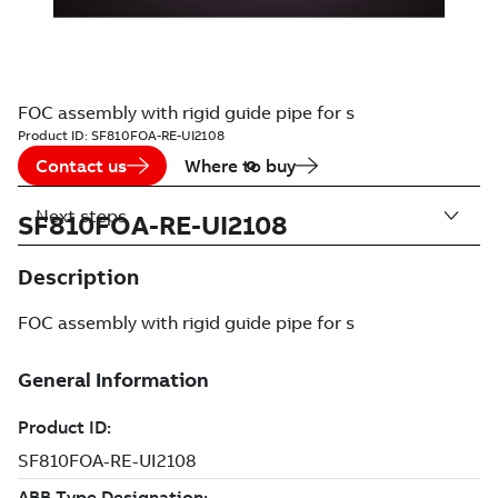
FOC assembly with rigid guide pipe for s
Product ID:
SF810FOA-RE-UI2108
Contact us
Where to buy
Next steps
SF810FOA-RE-UI2108
Description
FOC assembly with rigid guide pipe for s