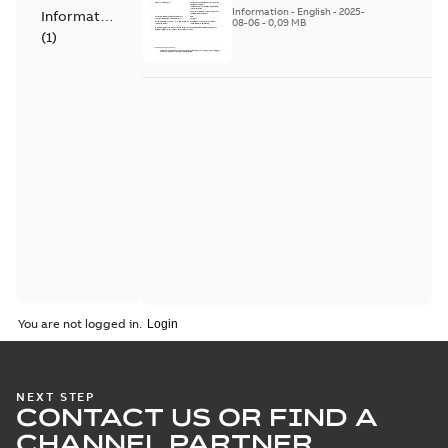
Products - SF810i
Information
-
English
-
2025-
Information
08-06
-
0,09 MB
(
1
)
You are not logged in.
NEXT STEP
CONTACT US OR FIND A
CHANNEL PARTNER