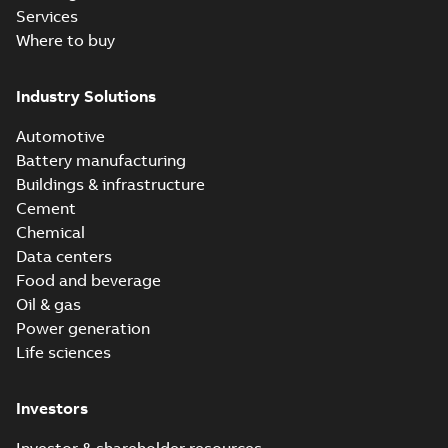
Services
Where to buy
Industry Solutions
Automotive
Battery manufacturing
Buildings & infrastructure
Cement
Chemical
Data centers
Food and beverage
Oil & gas
Power generation
Life sciences
Investors