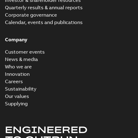
Investor & shareholder resources
Quarterly results & annual reports
Corporate governance
Calendar, events and publications
Company
Customer events
News & media
Who we are
Innovation
Careers
Sustainability
Our values
Supplying
ENGINEERED