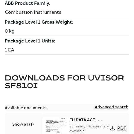
DOWNLOADS FOR
UVISOR
SF810I
Advanced search
Available documents:
EU DATA ACT -
Show all
(
1
)
Information Notice
Summary:
No summary
PDF
for Connected
available