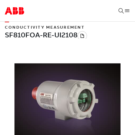
CONDUCTIVITY MEASUREMENT