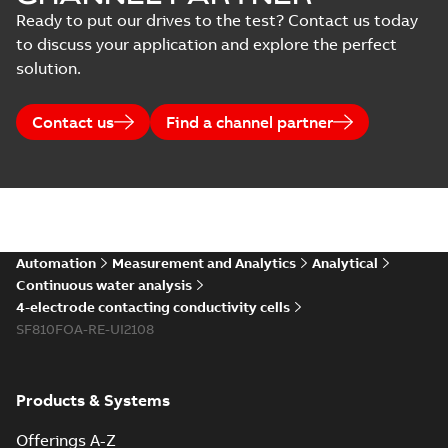
Ready to put our drives to the test? Contact us today
to discuss your application and explore the perfect
solution.
Contact us
Find a channel partner
Automation
Measurement and Analytics
Analytical
Continuous water analysis
4-electrode contacting conductivity cells
SF810FOA-RE-UI2108
Products & Systems
Offerings A-Z