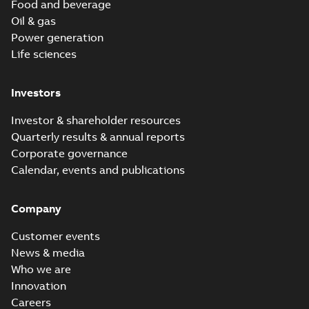
Food and beverage
Oil & gas
Power generation
Life sciences
Investors
Investor & shareholder resources
Quarterly results & annual reports
Corporate governance
Calendar, events and publications
Company
Customer events
News & media
Who we are
Innovation
Careers