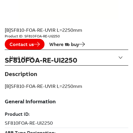
[B]SF810-FOA-RE-UVIR L=2250mm
Product ID:
SF810FOA-RE-UI2250
Contact us
Where to buy
Next steps
SF810FOA-RE-UI2250
Description
[B]SF810-FOA-RE-UVIR L=2250mm