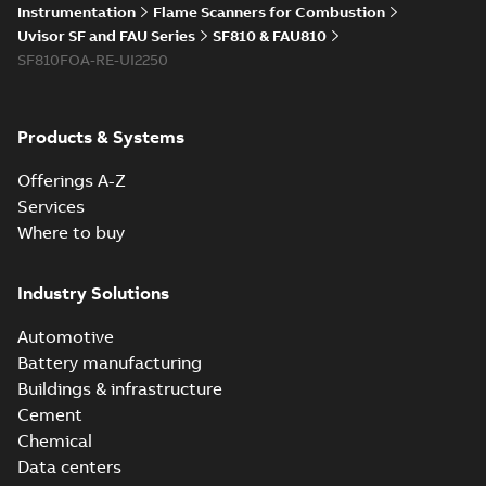
Instrumentation
Flame Scanners for Combustion
Uvisor SF and FAU Series
SF810 & FAU810
SF810FOA-RE-UI2250
Products & Systems
Offerings A-Z
Services
Where to buy
Industry Solutions
Automotive
Battery manufacturing
Buildings & infrastructure
Cement
Chemical
Data centers