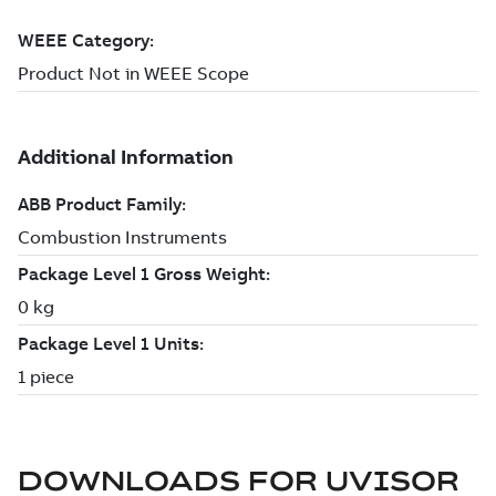
DOWNLOADS FOR
UVISOR