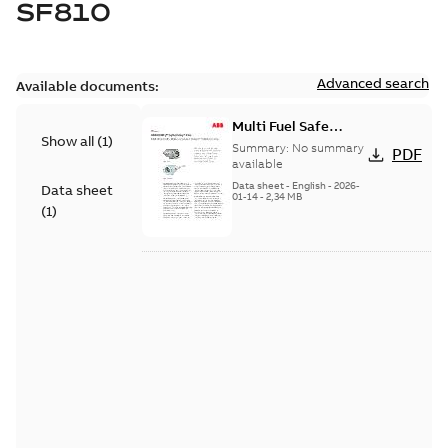
SF810
Advanced search
Available documents:
Multi Fuel Safe
Show all
(
1
)
Flame Scanner
Summary:
No summary
PDF
Uvisor™ SF810
available
Series
Data sheet
-
English
-
2026-
Data sheet
01-14
-
2,34 MB
(
1
)