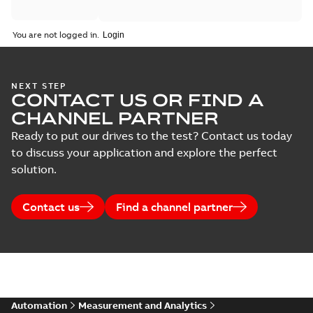
You are not logged in.
NEXT STEP
CONTACT US OR FIND A
CHANNEL PARTNER
Ready to put our drives to the test? Contact us today
to discuss your application and explore the perfect
solution.
Contact us
Find a channel partner
Automation
Measurement and Analytics