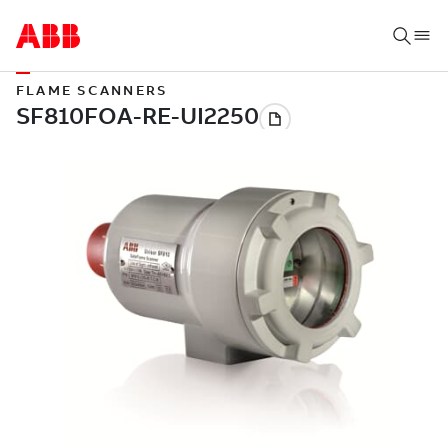
FLAME SCANNERS