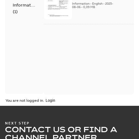
Products - SF810i
Information
-
English
-
2025-
Information
08-06
-
0,09 MB
(
1
)
You are not logged in.
NEXT STEP
CONTACT US OR FIND A
CHANNEL PARTNER