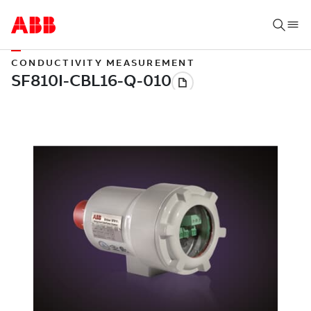
CONDUCTIVITY MEASUREMENT