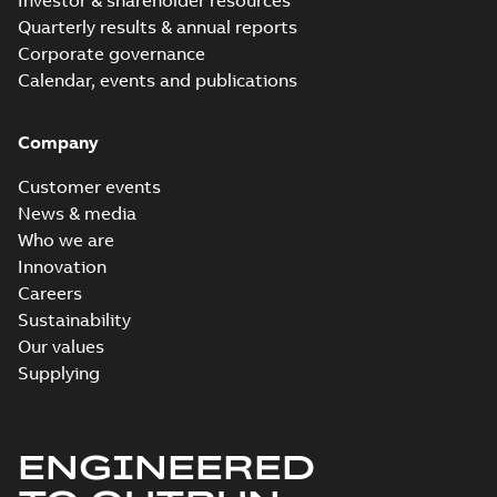
Investor & shareholder resources
Quarterly results & annual reports
Corporate governance
Calendar, events and publications
Company
Customer events
News & media
Who we are
Innovation
Careers
Sustainability
Our values
Supplying
ENGINEERED