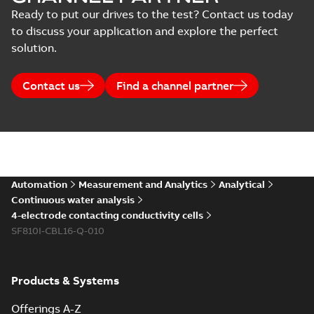
Ready to put our drives to the test? Contact us today
to discuss your application and explore the perfect
solution.
Contact us
Find a channel partner
Automation
Measurement and Analytics
Analytical
Continuous water analysis
4-electrode contacting conductivity cells
SF810I-CBL16-Q-010
Products & Systems
Offerings A-Z