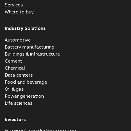
Services
Where to buy
Industry Solutions
Automotive
Battery manufacturing
Buildings & infrastructure
Cement
Chemical
Data centers
Food and beverage
Oil & gas
Power generation
Life sciences
Investors