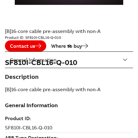
[B]16-core cable pre-assembly with non-A
Product ID:
SF810I-CBL16-Q-010
Contact us
Where to buy
General Information
SF810I-CBL16-Q-010
Description
[B]16-core cable pre-assembly with non-A