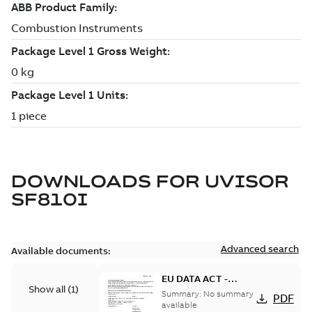
DOWNLOADS FOR
UVISOR
SF810I
Advanced search
Available documents:
EU DATA ACT -
Show all
(
1
)
Information Notice
Summary:
No summary
PDF
for Connected
available