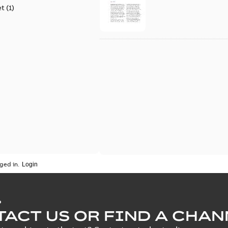
et
(
1
)
ged in.
P
ACT US OR FIND A CHAN