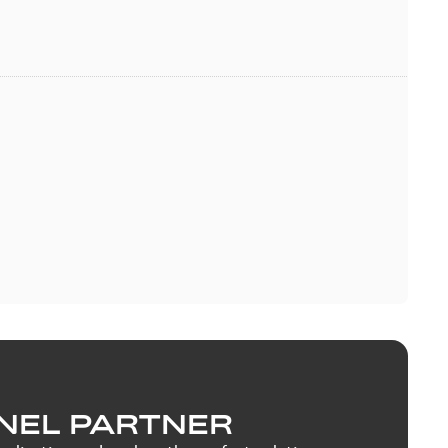
NEL PARTNER