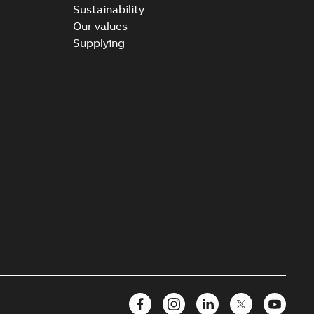
Sustainability
Our values
Supplying