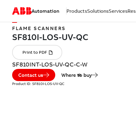
Automation
Products
Solutions
Services
Res
FLAME SCANNERS
SF810INT-LOS-UV-QC-C-W
Contact us
Where to buy
Product ID:
SF810I-LOS-UV-QC