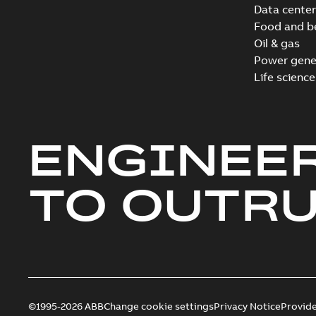
Data center
Food and b
Oil & gas
Power gene
Life science
ENGINEE
TO OUTR
©1995-2026 ABB
Change cookie settings
Privacy Notice
Provid