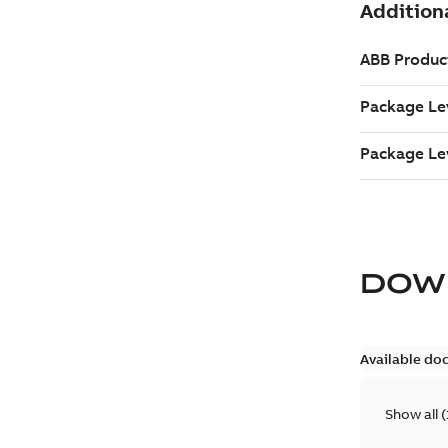
DOW
Available do
Show all
(