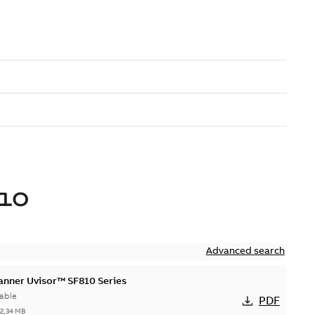
10
Advanced search
canner Uvisor™ SF810 Series
able
PDF
-
2,34 MB