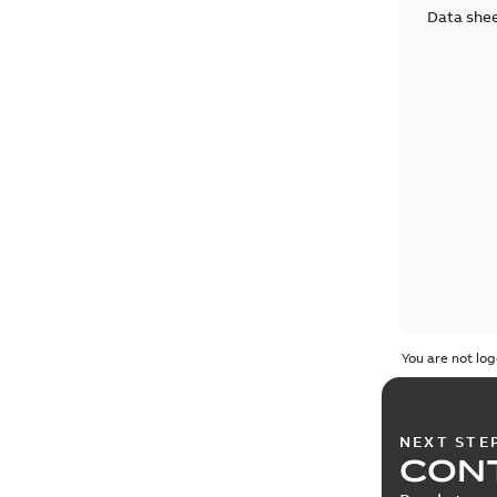
Data she
You are not log
NEXT STE
CONT