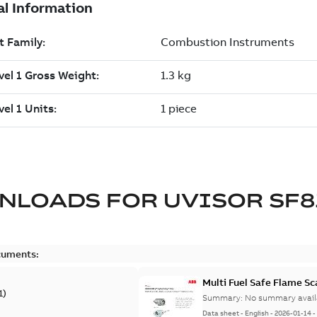
NLOADS FOR
UVISOR SF8
cuments:
Multi Fuel Safe Flame S
1
)
Summary:
No summary avail
Data sheet
-
English
-
2026-01-14