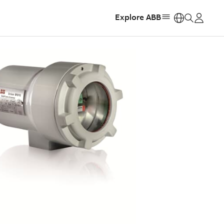
Explore ABB
https: