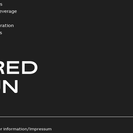
s
everage
ration
s
RED
UN
er information/Impressum