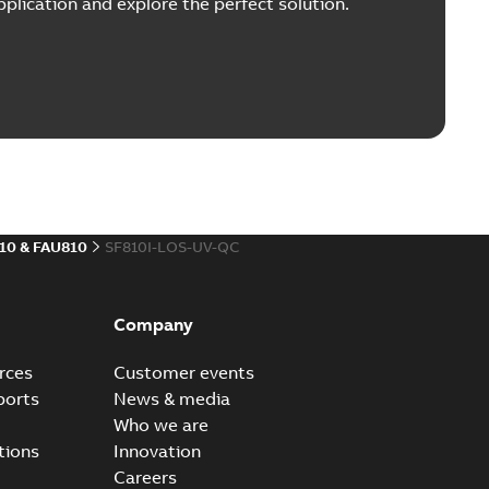
plication and explore the perfect solution.
10 & FAU810
SF810I-LOS-UV-QC
Company
rces
Customer events
ports
News & media
Who we are
tions
Innovation
Careers