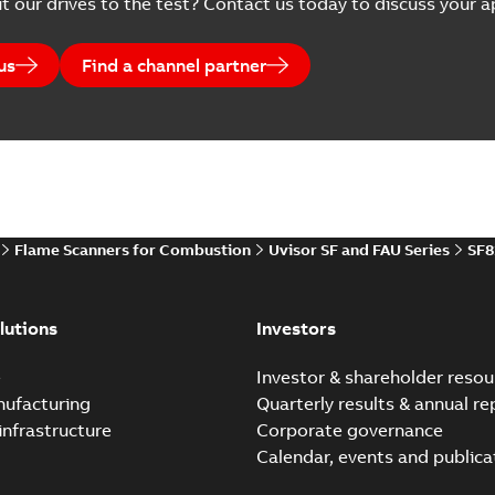
t our drives to the test? Contact us today to discuss your ap
us
Find a channel partner
Flame Scanners for Combustion
Uvisor SF and FAU Series
SF8
lutions
Investors
e
Investor & shareholder resou
nufacturing
Quarterly results & annual re
infrastructure
Corporate governance
Calendar, events and publica