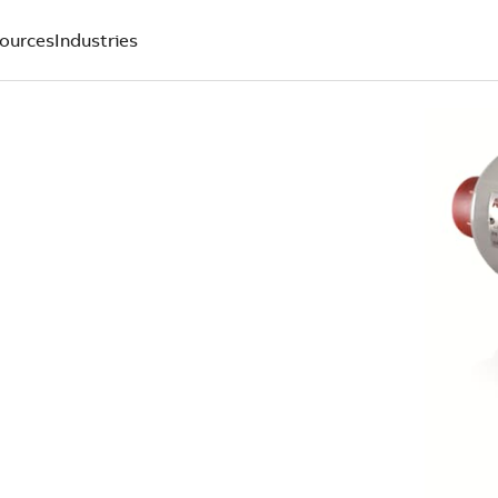
ources
Industries