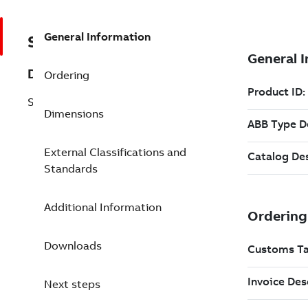
General Information
SF810I-LOS-UV-QC
Description
Ordering
SF810INT-LOS-UV-QC-C-W
Dimensions
External Classifications and
Standards
Additional Information
Downloads
Next steps