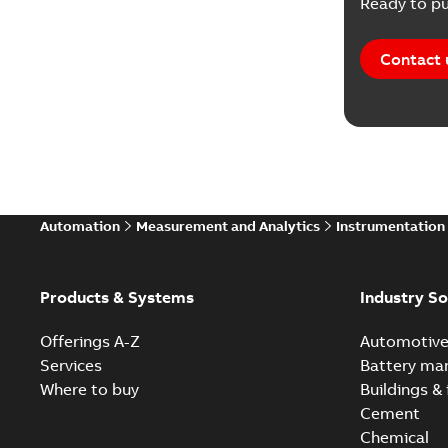
Ready to pu
Contact 
Automation
Measurement and Analytics
Instrumentation
Products & Systems
Industry So
Offerings A-Z
Automotiv
Services
Battery ma
Where to buy
Buildings & 
Cement
Chemical