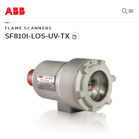
FLAME SCANNERS