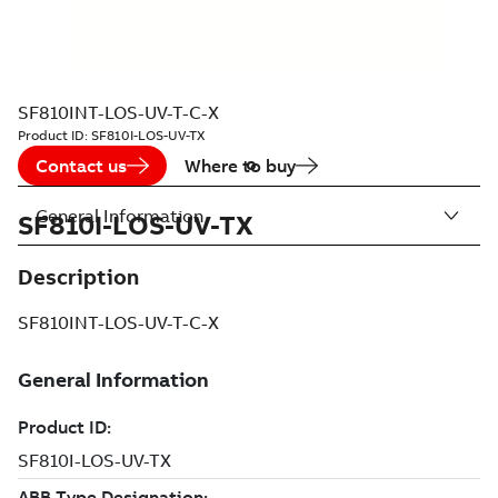
SF810INT-LOS-UV-T-C-X
Product ID:
SF810I-LOS-UV-TX
Contact us
Where to buy
General Information
SF810I-LOS-UV-TX
Description
SF810INT-LOS-UV-T-C-X