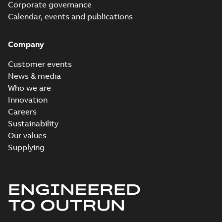
Corporate governance
Calendar, events and publications
Company
Customer events
News & media
Who we are
Innovation
Careers
Sustainability
Our values
Supplying
ENGINEERED
TO OUTRUN