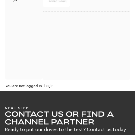
You are not logged in.
NEXT STEP
CONTACT US OR FIND A
CHANNEL PARTNER
Ready to put our drives to the test? Contact us today