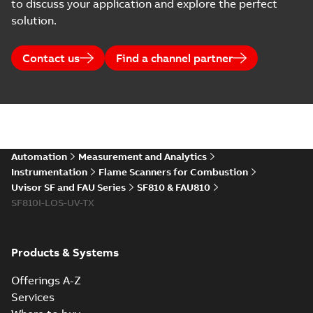
to discuss your application and explore the perfect
solution.
Contact us
Find a channel partner
Automation
Measurement and Analytics
Instrumentation
Flame Scanners for Combustion
Uvisor SF and FAU Series
SF810 & FAU810
SF810I-LOS-UV-TX
Products & Systems
Offerings A-Z
Services