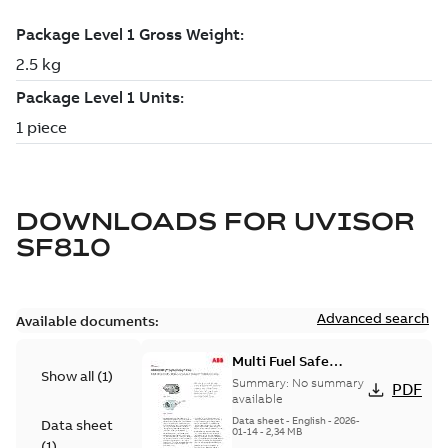
DOWNLOADS FOR
UVISOR
SF810
Advanced search
Available documents:
Multi Fuel Safe
Show all
(
1
)
Flame Scanner
Summary:
No summary
PDF
Uvisor™ SF810
available
Series
Data sheet
-
English
-
2026-
Data sheet
01-14
-
2,34 MB
(
1
)