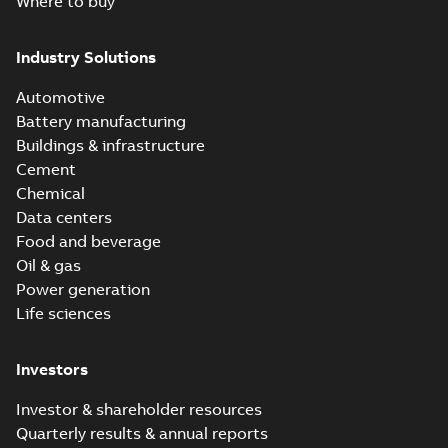
Where to buy
Industry Solutions
Automotive
Battery manufacturing
Buildings & infrastructure
Cement
Chemical
Data centers
Food and beverage
Oil & gas
Power generation
Life sciences
Investors
Investor & shareholder resources
Quarterly results & annual reports