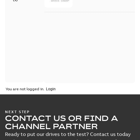
You are not logged in.
NEXT STEP
CONTACT US OR FIND A
CHANNEL PARTNER
Ready to put our drives to the test? Contact us today