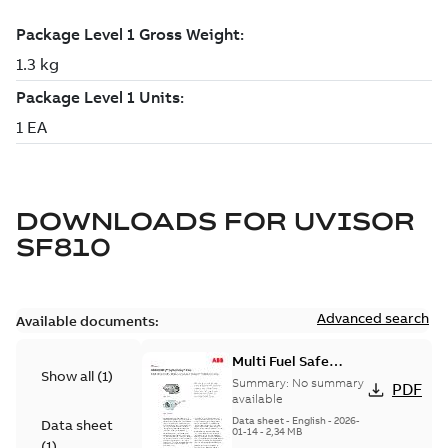
DOWNLOADS FOR
UVISOR
SF810
Advanced search
Available documents:
Multi Fuel Safe
Show all
(
1
)
Flame Scanner
Summary:
No summary
PDF
Uvisor™ SF810
available
Series
Data sheet
-
English
-
2026-
Data sheet
01-14
-
2,34 MB
(
1
)