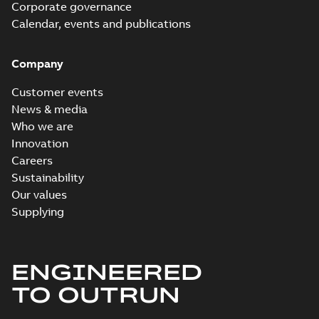
Corporate governance
Calendar, events and publications
Company
Customer events
News & media
Who we are
Innovation
Careers
Sustainability
Our values
Supplying
ENGINEERED
TO OUTRUN