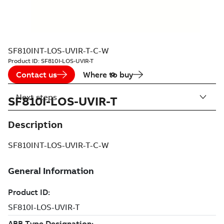
SF810INT-LOS-UVIR-T-C-W
Product ID:
SF810I-LOS-UVIR-T
Contact us
Where to buy
Next steps
SF810I-LOS-UVIR-T
Description
SF810INT-LOS-UVIR-T-C-W