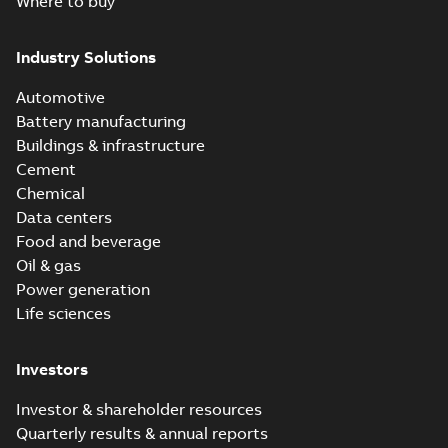
Where to buy
Industry Solutions
Automotive
Battery manufacturing
Buildings & infrastructure
Cement
Chemical
Data centers
Food and beverage
Oil & gas
Power generation
Life sciences
Investors
Investor & shareholder resources
Quarterly results & annual reports