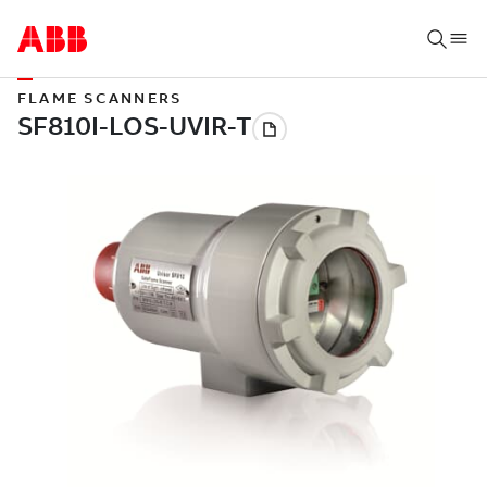
FLAME SCANNERS