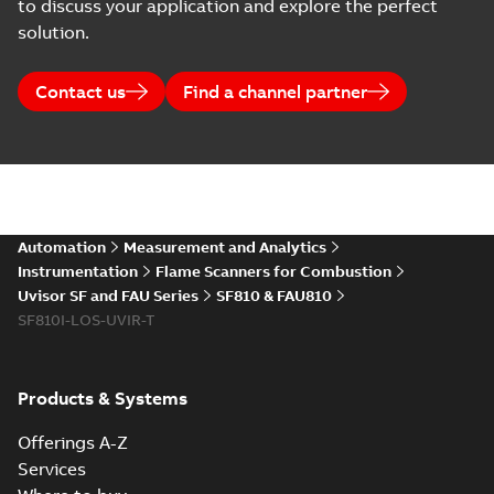
to discuss your application and explore the perfect
solution.
Contact us
Find a channel partner
Automation
Measurement and Analytics
Instrumentation
Flame Scanners for Combustion
Uvisor SF and FAU Series
SF810 & FAU810
SF810I-LOS-UVIR-T
Products & Systems
Offerings A-Z
Services