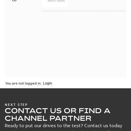
You are not logged in.
NEXT STEP
CONTACT US OR FIND A
CHANNEL PARTNER
Ready to put our drives to the test? Contact us today