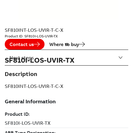
SF810INT-LOS-UVIR-T-C-X
Product ID:
SF810I-LOS-UVIR-TX
Contact us
Where to buy
Next steps
SF810I-LOS-UVIR-TX
Description
SF810INT-LOS-UVIR-T-C-X