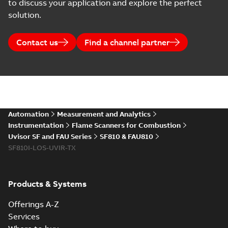
to discuss your application and explore the perfect
solution.
Contact us
Find a channel partner
Automation
Measurement and Analytics
Instrumentation
Flame Scanners for Combustion
Uvisor SF and FAU Series
SF810 & FAU810
SF810I-LOS-UVIR-TX
Products & Systems
Offerings A-Z
Services