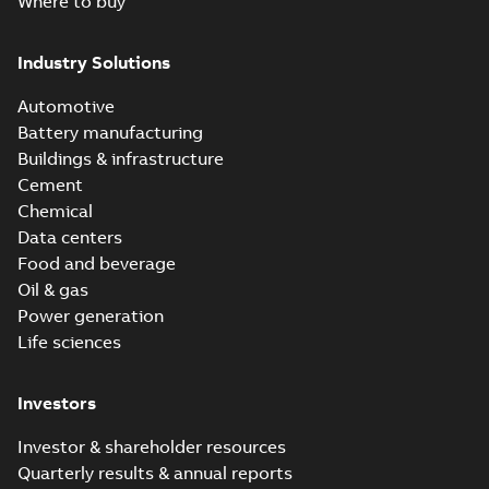
Where to buy
Industry Solutions
Automotive
Battery manufacturing
Buildings & infrastructure
Cement
Chemical
Data centers
Food and beverage
Oil & gas
Power generation
Life sciences
Investors
Investor & shareholder resources
Quarterly results & annual reports