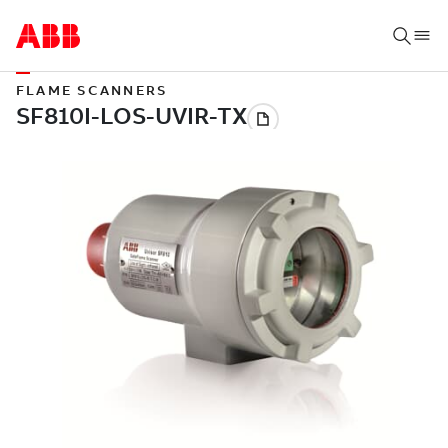
FLAME SCANNERS