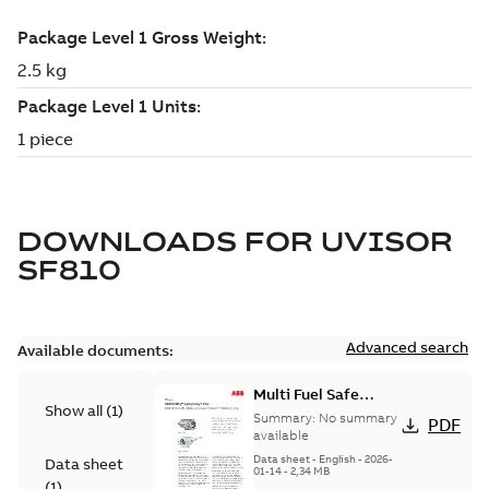
DOWNLOADS FOR
UVISOR
SF810
Advanced search
Available documents:
Multi Fuel Safe
Show all
(
1
)
Flame Scanner
Summary:
No summary
PDF
Uvisor™ SF810
available
Series
Data sheet
-
English
-
2026-
Data sheet
01-14
-
2,34 MB
(
1
)