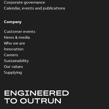
Corporate governance
Calendar, events and publications
Company
Customer events
News & media
Who we are
Innovation
Careers
Sustainability
Our values
Supplying
ENGINEERED
TO OUTRUN