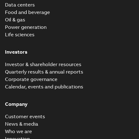
Data centers
Food and beverage
Oil & gas
Power generation
Life sciences
Investors
Investor & shareholder resources
Quarterly results & annual reports
Corporate governance
Calendar, events and publications
Company
Customer events
News & media
Who we are
Innovation