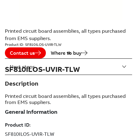
Printed circuit board assemblies, all types purchased
from EMS suppliers.
Product ID:
SF810ILOS-UVIR-TLW
Contact us
Where to buy
Next steps
SF810ILOS-UVIR-TLW
Description
Printed circuit board assemblies, all types purchased
from EMS suppliers.