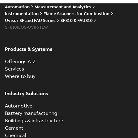
Automation
Measurement and Analytics
Instrumentation
Flame Scanners for Combustion
Uvisor SF and FAU Series
SF810 & FAU810
SF810ILOS-UVIR-TLW
Products & Systems
Offerings A-Z
Services
Where to buy
Industry Solutions
Automotive
Battery manufacturing
Buildings & infrastructure
Cement
Chemical