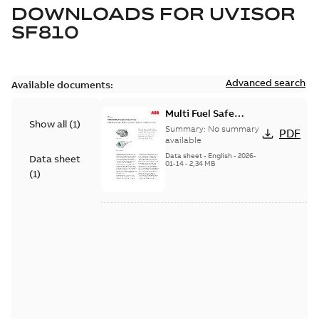
DOWNLOADS FOR
UVISOR
SF810
Advanced search
Available documents:
Multi Fuel Safe
Show all
(
1
)
Flame Scanner
Summary:
No summary
PDF
Uvisor™ SF810
available
Series
Data sheet
-
English
-
2026-
Data sheet
01-14
-
2,34 MB
(
1
)