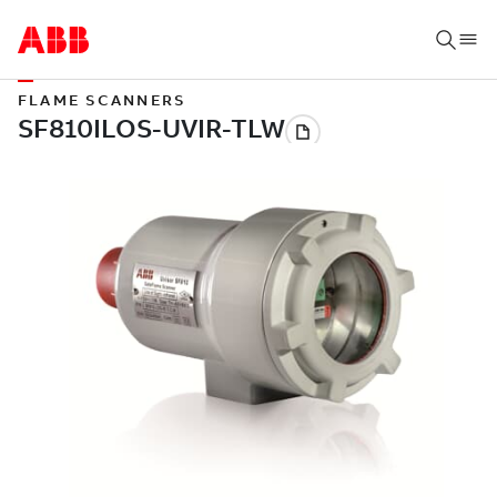
FLAME SCANNERS