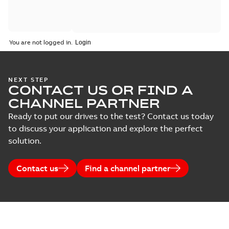
You are not logged in.
NEXT STEP
CONTACT US OR FIND A
CHANNEL PARTNER
Ready to put our drives to the test? Contact us today
to discuss your application and explore the perfect
solution.
Contact us
Find a channel partner