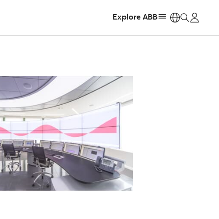
Explore ABB
https: