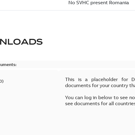
NLOADS
cuments:
This is a placeholder for 
0
)
documents for your country th
You can log in below to see n
see documents for all countrie