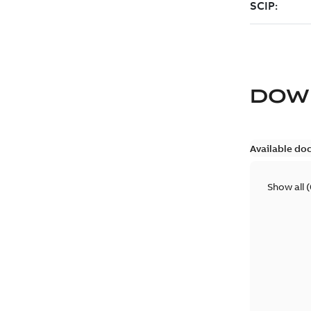
DOW
Available do
Show all
(