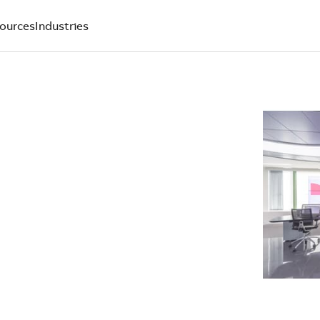
ources
Industries