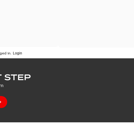
ged in.
 STEP
um