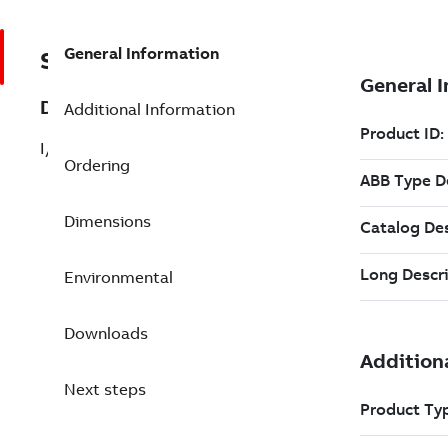
General Information
SPK01T-06
Description
Additional Information
I/O Cable, Top, Flying Leads, 6.0 M
Ordering
Dimensions
Environmental
Downloads
Next steps