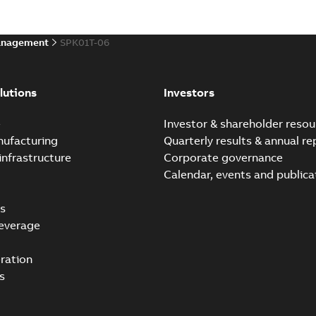
anagement
SPK01T-06
lutions
Investors
e
Investor & shareholder resou
nufacturing
Quarterly results & annual re
infrastructure
Corporate governance
Calendar, events and publica
s
everage
ration
s