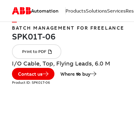
Automation
Products
Solutions
Services
Res
BATCH MANAGEMENT FOR FREELANCE
I/O Cable, Top, Flying Leads, 6.0 M
Contact us
Where to buy
Product ID:
SPK01T-06