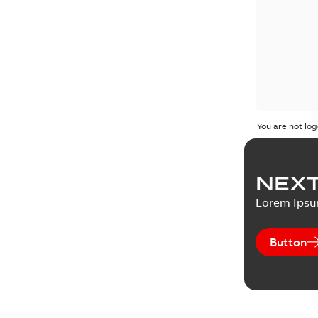
You are not log
NEXT
Lorem Ips
Button