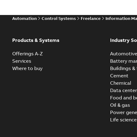
Automation
Control Systems
Freelance
Information M
Products & Systems
Industry So
Offerings A-Z
Automotiv
Services
Battery ma
Where to buy
Buildings & 
Cement
Chemical
Data center
Food and b
Oil & gas
Power gene
Life science