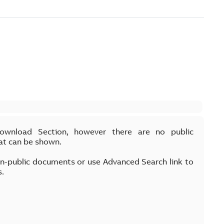
Download Section, however there are no public
at can be shown.
on-public documents or use Advanced Search link to
s.