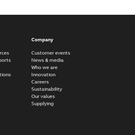
Company
rces
Customer events
ports
News & media
Who we are
tions
Innovation
Careers
Sustainability
Our values
Supplying