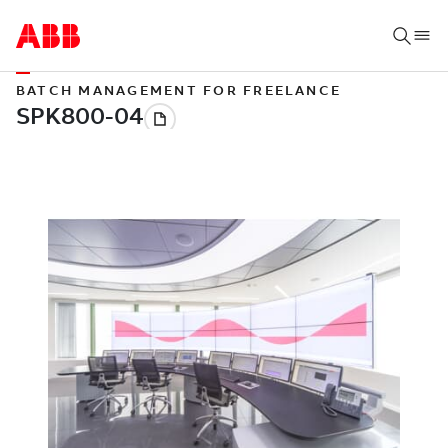
BATCH MANAGEMENT FOR FREELANCE