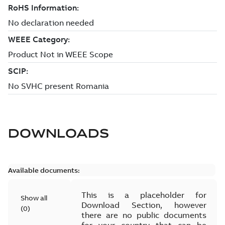
DOWNLOADS
Available documents:
This is a placeholder for
Show all
Download Section, however
(
0
)
there are no public documents