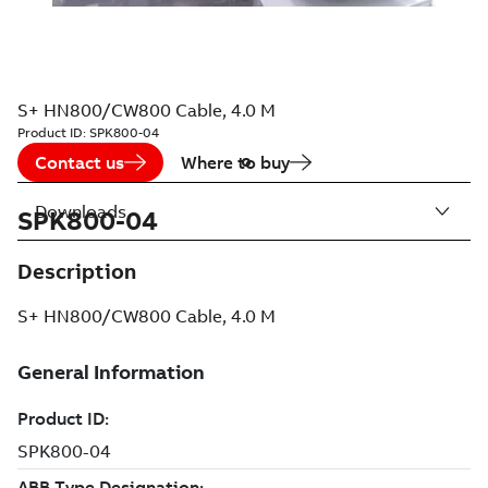
S+ HN800/CW800 Cable, 4.0 M
Product ID:
SPK800-04
Contact us
Where to buy
Downloads
SPK800-04
Description
S+ HN800/CW800 Cable, 4.0 M