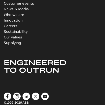
Customer events
News & media
Who we are
Innovation
Careers
Sustainability
Our values
Supplying
ENGINEERED
TO OUTRUN
©1995-2026 ABB