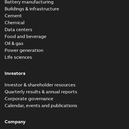
Battery manufacturing
Buildings & infrastructure
Cement
Chemical
Data centers
Food and beverage
Oil & gas
Power generation
Life sciences
Investors
Investor & shareholder resources
Quarterly results & annual reports
Corporate governance
Calendar, events and publications
Company