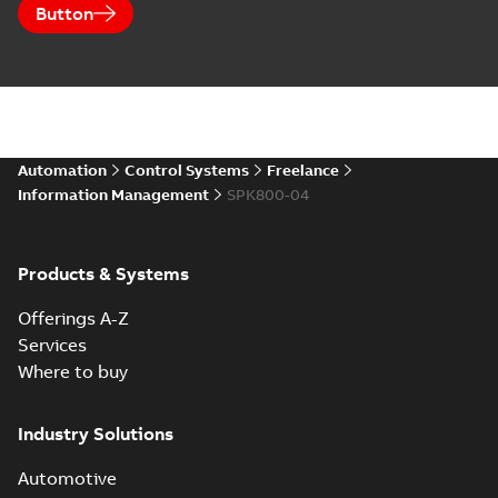
Button
Automation
Control Systems
Freelance
Information Management
SPK800-04
Products & Systems
Offerings A-Z
Services
Where to buy
Industry Solutions
Automotive