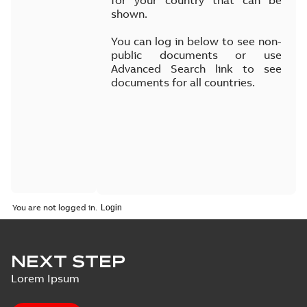
for your country that can be
shown.
You can log in below to see non-
public documents or use
Advanced Search link to see
documents for all countries.
You are not logged in.
NEXT STEP
Lorem Ipsum