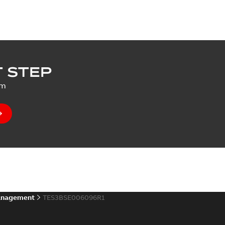
 STEP
um
anagement
TES3BSE006096R1