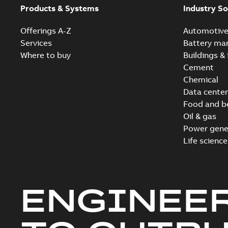
Products & Systems
Industry So
Offerings A-Z
Automotiv
Services
Battery ma
Where to buy
Buildings & 
Cement
Chemical
Data center
Food and b
Oil & gas
Power gene
Life science
ENGINEE