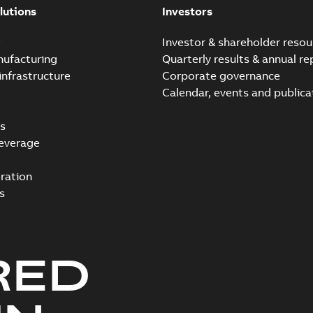
lutions
Investors
e
Investor & shareholder resou
nufacturing
Quarterly results & annual re
infrastructure
Corporate governance
Calendar, events and publica
s
everage
ration
s
RED