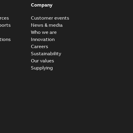
Company
rces
Customer events
ports
News & media
Who we are
tions
Innovation
Careers
Sustainability
Our values
Supplying