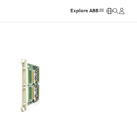
Explore ABB
https: