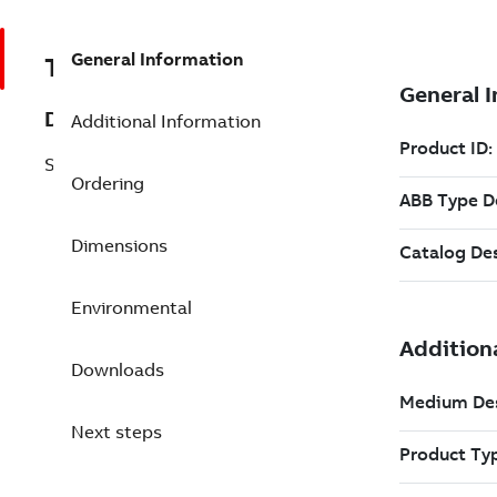
General Information
TES3BSE006096R1
Description
Additional Information
SC540 Submodule Carrier incl. CPU
Ordering
Dimensions
Environmental
Downloads
Next steps