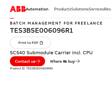
Automation
Products
Solutions
Services
Res
BATCH MANAGEMENT FOR FREELANCE
SC540 Submodule Carrier incl. CPU
Contact us
Where to buy
Product ID:
TES3BSE006096R1