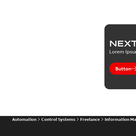
NEXT
Lorem Ips
Button
Automation
Control Systems
Freelance
Information M