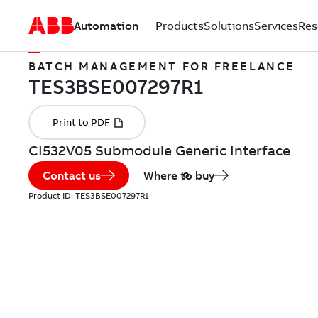
Automation
Products
Solutions
Services
Res
BATCH MANAGEMENT FOR FREELANCE
CI532V05 Submodule Generic Interface
Contact us
Where to buy
Product ID:
TES3BSE007297R1