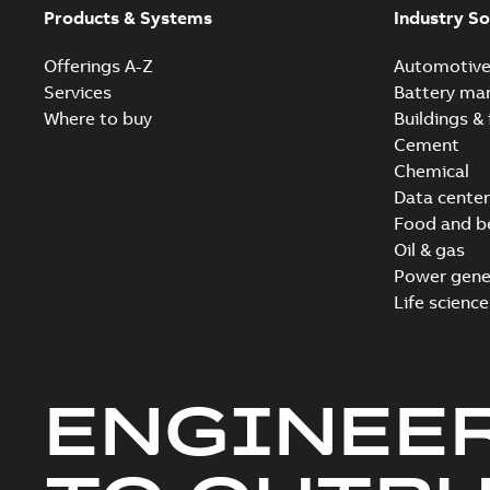
Products & Systems
Industry So
Offerings A-Z
Automotiv
Services
Battery ma
Where to buy
Buildings & 
Cement
Chemical
Data center
Food and b
Oil & gas
Power gene
Life science
ENGINEE