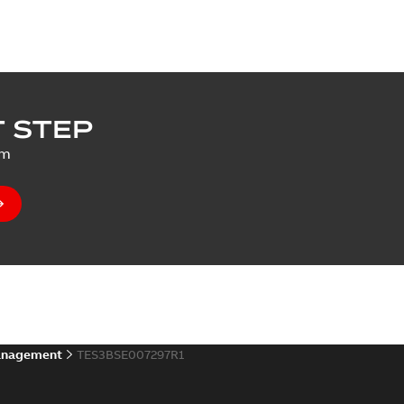
 STEP
um
anagement
TES3BSE007297R1