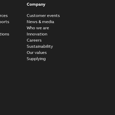
Company
rces
Customer events
ports
News & media
Who we are
tions
Innovation
Careers
Sustainability
Our values
Supplying