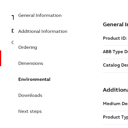
General Information
TES3BSE007297R1
Description
Additional Information
CI532V05 Submodule Generic Interface
Ordering
Dimensions
Environmental
Downloads
Next steps