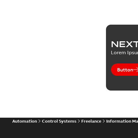
NEXT
Lorem Ips
Button
Automation
Control Systems
Freelance
Information M