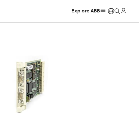
Explore ABB
https: