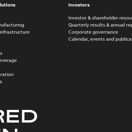
lutions
Investors
e
Investor & shareholder resou
nufacturing
Quarterly results & annual re
infrastructure
Corporate governance
Calendar, events and publica
s
everage
ration
s
RED