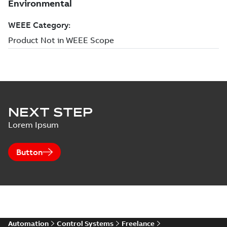
NEXT STEP
Lorem Ipsum
Button
Automation
Control Systems
Freelance