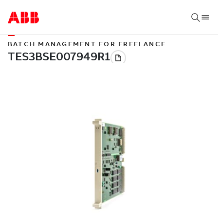
BATCH MANAGEMENT FOR FREELANCE