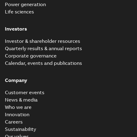
Power generation
Life sciences
Investors
Investor & shareholder resources
Quarterly results & annual reports
Corporate governance
Calendar, events and publications
Company
Customer events
News & media
Who we are
Innovation
Careers
Sustainability
Our values