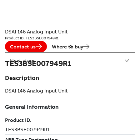
DSAI 146 Analog Input Unit
Product ID:
TES3BSE007949R1
Contact us
Where to buy
Next steps
TES3BSE007949R1
Description
DSAI 146 Analog Input Unit