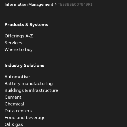
Information Management
TES3BSE007949R1
Products & Systems
Offerings A-Z
Services
Where to buy
Industry Solutions
Automotive
Battery manufacturing
Buildings & infrastructure
Cement
Chemical
Data centers
Food and beverage
Oil & gas