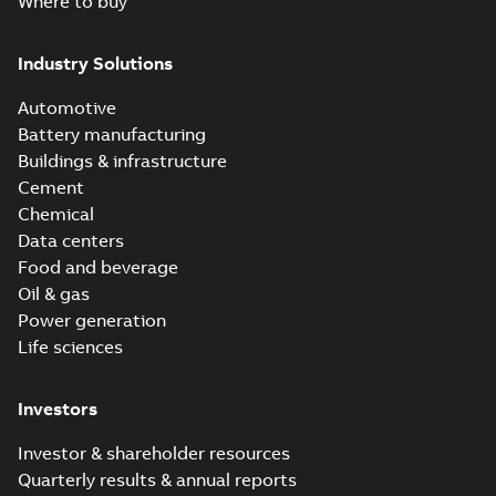
Where to buy
Industry Solutions
Automotive
Battery manufacturing
Buildings & infrastructure
Cement
Chemical
Data centers
Food and beverage
Oil & gas
Power generation
Life sciences
Investors
Investor & shareholder resources
Quarterly results & annual reports