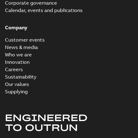
Corporate governance
Calendar, events and publications
Company
Customer events
News & media
Who we are
Innovation
Careers
Sustainability
Our values
Supplying
ENGINEERED
TO OUTRUN