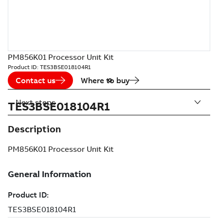
PM856K01 Processor Unit Kit
Product ID:
TES3BSE018104R1
Contact us
Where to buy
Next steps
TES3BSE018104R1
Description
PM856K01 Processor Unit Kit