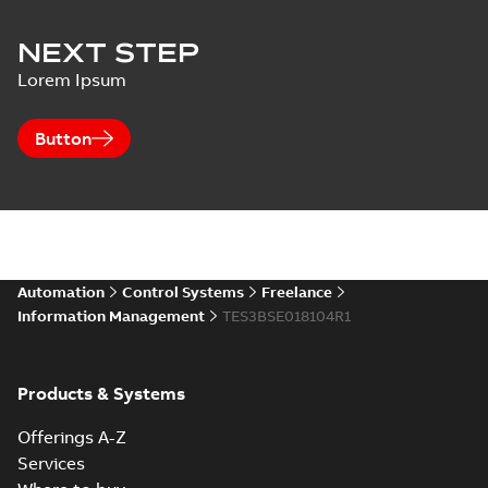
NEXT STEP
Lorem Ipsum
Button
Automation
Control Systems
Freelance
Information Management
TES3BSE018104R1
Products & Systems
Offerings A-Z
Services