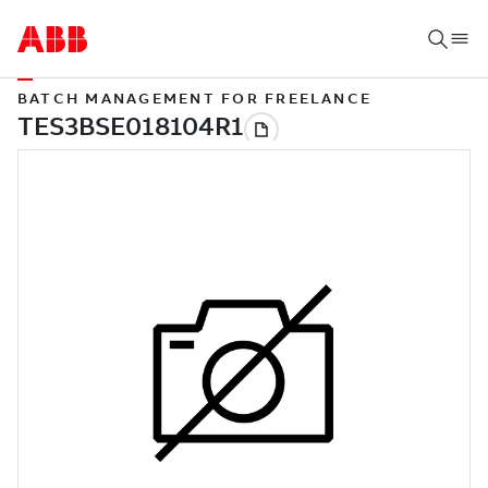
BATCH MANAGEMENT FOR FREELANCE