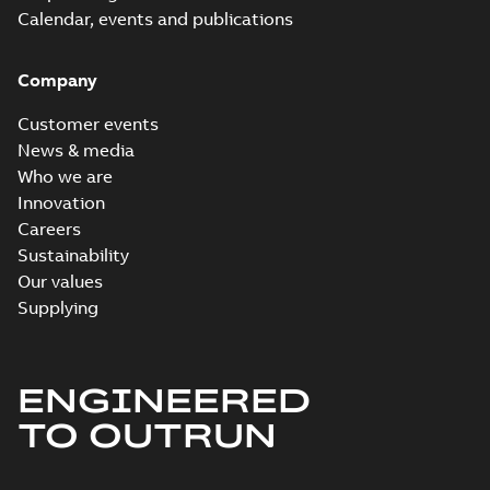
Calendar, events and publications
Company
Customer events
News & media
Who we are
Innovation
Careers
Sustainability
Our values
Supplying
ENGINEERED
TO OUTRUN