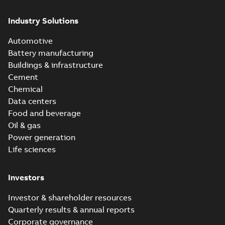
Industry Solutions
Automotive
Battery manufacturing
Buildings & infrastructure
Cement
Chemical
Data centers
Food and beverage
Oil & gas
Power generation
Life sciences
Investors
Investor & shareholder resources
Quarterly results & annual reports
Corporate governance