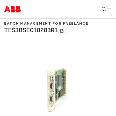
BATCH MANAGEMENT FOR FREELANCE