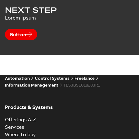
NEXT STEP
Lorem Ipsum
Button
Automation
Control Systems
Freelance
Information Management
TES3BSE018283R1
Products & Systems
Offerings A-Z
Services
Where to buy