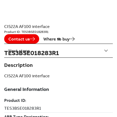
CI522A AF100 interface
Product ID:
TES3BSE018283R1
Contact us
Where to buy
Next steps
TES3BSE018283R1
Description
CI522A AF100 interface