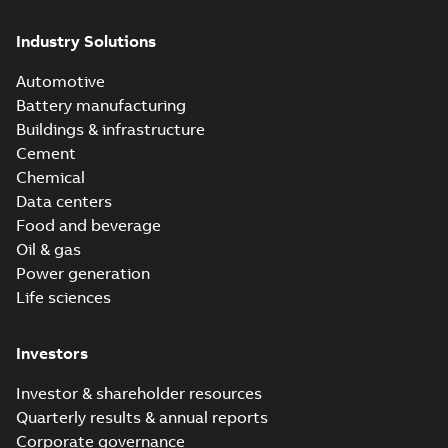
Industry Solutions
Automotive
Battery manufacturing
Buildings & infrastructure
Cement
Chemical
Data centers
Food and beverage
Oil & gas
Power generation
Life sciences
Investors
Investor & shareholder resources
Quarterly results & annual reports
Corporate governance