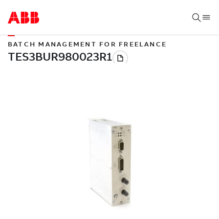
BATCH MANAGEMENT FOR FREELANCE