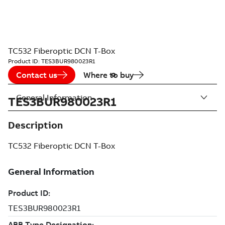
TC532 Fiberoptic DCN T-Box
Product ID:
TES3BUR980023R1
Contact us
Where to buy
General Information
TES3BUR980023R1
Description
TC532 Fiberoptic DCN T-Box