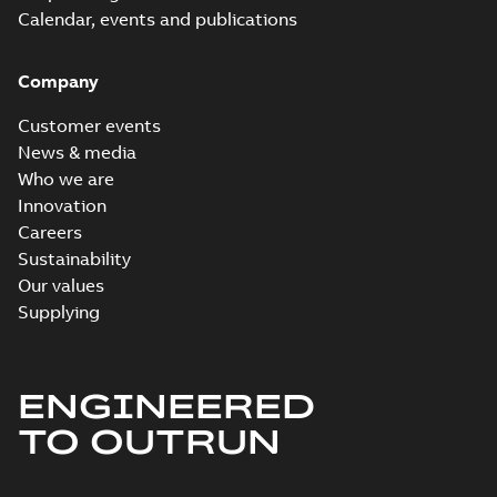
Calendar, events and publications
Company
Customer events
News & media
Who we are
Innovation
Careers
Sustainability
Our values
Supplying
ENGINEERED
TO OUTRUN