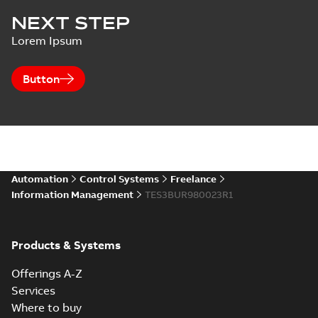
NEXT STEP
Lorem Ipsum
Button
Automation
Control Systems
Freelance
Information Management
TES3BUR980023R1
Products & Systems
Offerings A-Z
Services
Where to buy