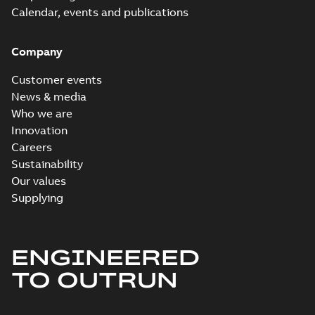
Calendar, events and publications
Company
Customer events
News & media
Who we are
Innovation
Careers
Sustainability
Our values
Supplying
ENGINEERED
TO OUTRUN