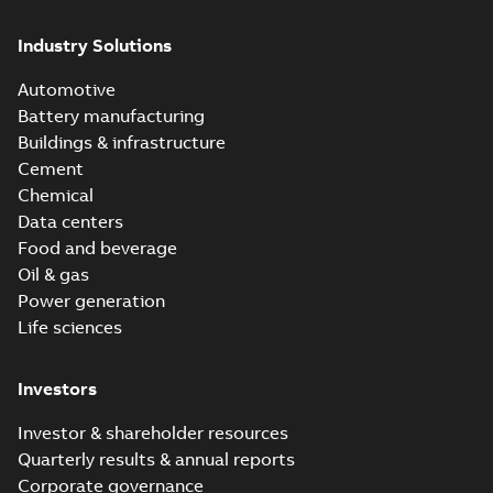
Industry Solutions
Automotive
Battery manufacturing
Buildings & infrastructure
Cement
Chemical
Data centers
Food and beverage
Oil & gas
Power generation
Life sciences
Investors
Investor & shareholder resources
Quarterly results & annual reports
Corporate governance