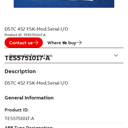
DSTC 452 FSK-Mod.Serial I/O
Product ID:
TES5751017-A
Contact us
Where to buy
General Information
TES5751017-A
Description
DSTC 452 FSK-Mod.Serial I/O