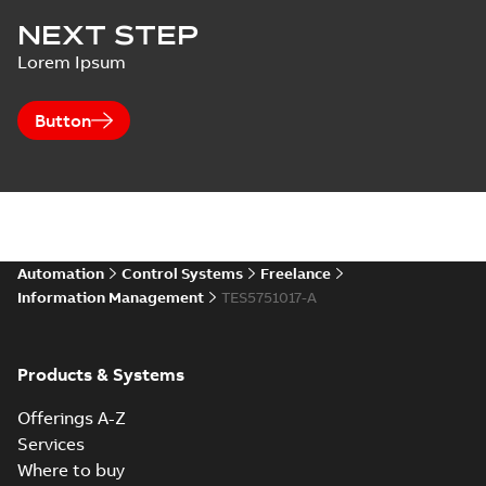
NEXT STEP
Lorem Ipsum
Button
Automation
Control Systems
Freelance
Information Management
TES5751017-A
Products & Systems
Offerings A-Z
Services
Where to buy