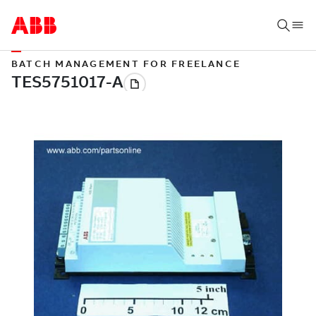
BATCH MANAGEMENT FOR FREELANCE