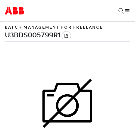
BATCH MANAGEMENT FOR FREELANCE