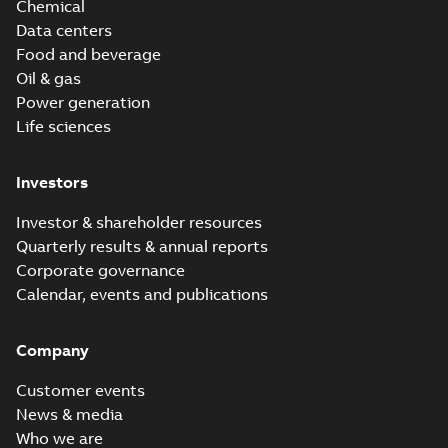
Chemical
Data centers
Food and beverage
Oil & gas
Power generation
Life sciences
Investors
Investor & shareholder resources
Quarterly results & annual reports
Corporate governance
Calendar, events and publications
Company
Customer events
News & media
Who we are