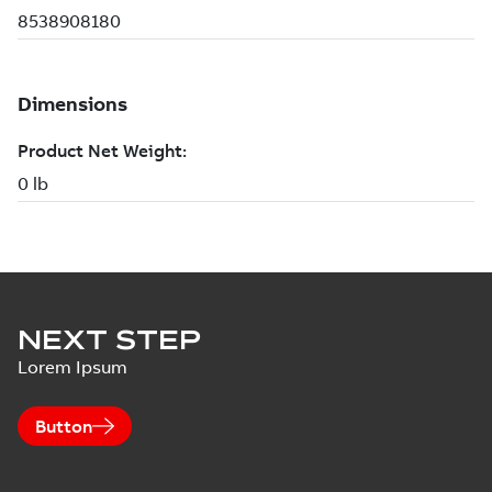
NEXT STEP
Lorem Ipsum
Button