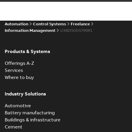
Automation
Control Systems
Freelance
Information Management
U3BDS005799R1
Products & Systems
Offerings A-Z
Services
Where to buy
Industry Solutions
Automotive
Battery manufacturing
Buildings & infrastructure
Cement