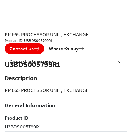
PM665 PROCESSOR UNIT, EXCHANGE
Product ID:
U3BDS005799R1
Contact us
Where to buy
General Information
U3BDS005799R1
Description
PM665 PROCESSOR UNIT, EXCHANGE