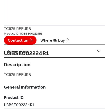
TC625 REFURB
Product ID:
U3BSE002224R1
Contact us
Where to buy
Dimensions
U3BSE002224R1
Description
TC625 REFURB