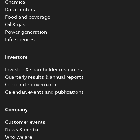
Chemical
Data centers
Food and beverage
Oil & gas
Power generation
Life sciences
Investors
Investor & shareholder resources
Quarterly results & annual reports
Corporate governance
Calendar, events and publications
Company
Customer events
News & media
Who we are