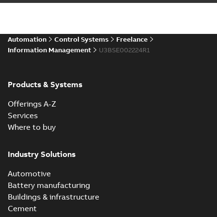
Automation
Control Systems
Freelance
Information Management
U3BSE002224R1
Products & Systems
Offerings A-Z
Services
Where to buy
Industry Solutions
Automotive
Battery manufacturing
Buildings & infrastructure
Cement