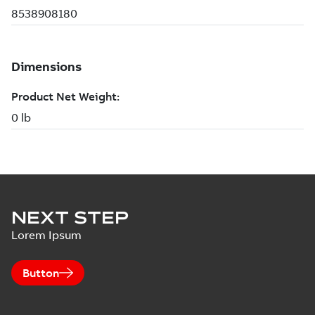
NEXT STEP
Lorem Ipsum
Button