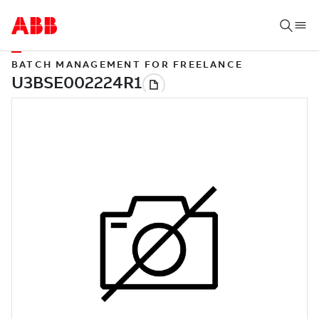
BATCH MANAGEMENT FOR FREELANCE