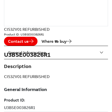
CI532V01 REFURBISHED
Product ID:
U3BSE003826R1
Contact us
Where to buy
General Information
U3BSE003826R1
Description
CI532V01 REFURBISHED