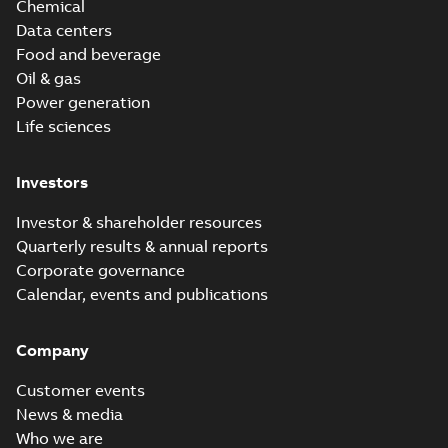
Chemical
Data centers
Food and beverage
Oil & gas
Power generation
Life sciences
Investors
Investor & shareholder resources
Quarterly results & annual reports
Corporate governance
Calendar, events and publications
Company
Customer events
News & media
Who we are