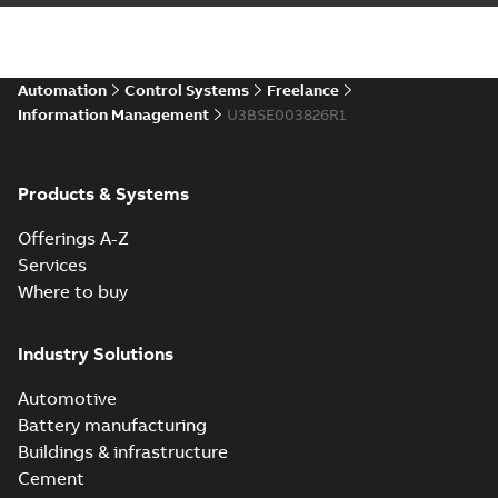
Automation
Control Systems
Freelance
Information Management
U3BSE003826R1
Products & Systems
Offerings A-Z
Services
Where to buy
Industry Solutions
Automotive
Battery manufacturing
Buildings & infrastructure
Cement