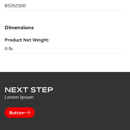
NEXT STEP
Lorem Ipsum
Button