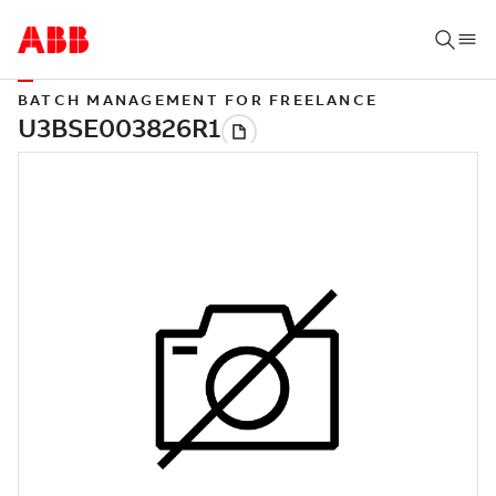
BATCH MANAGEMENT FOR FREELANCE