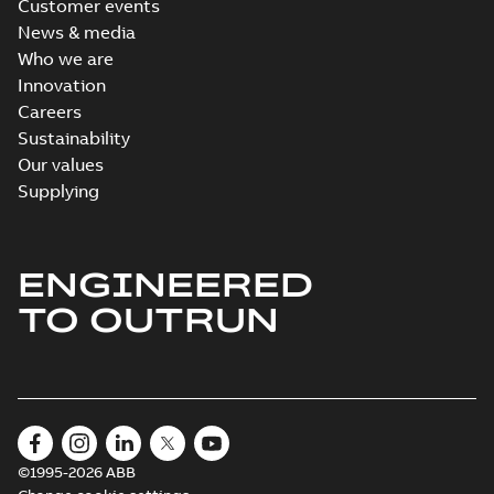
Customer events
News & media
Who we are
Innovation
Careers
Sustainability
Our values
Supplying
ENGINEERED
TO OUTRUN
©1995-2026 ABB