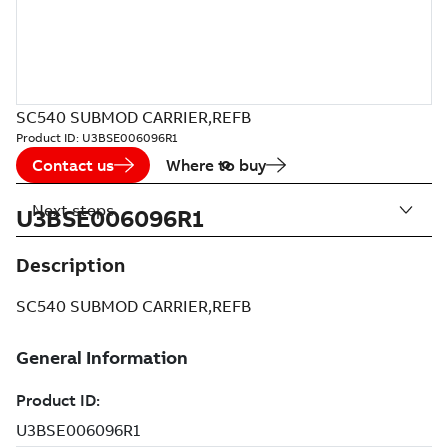
SC540 SUBMOD CARRIER,REFB
Product ID:
U3BSE006096R1
Contact us
Where to buy
Next steps
U3BSE006096R1
Description
SC540 SUBMOD CARRIER,REFB