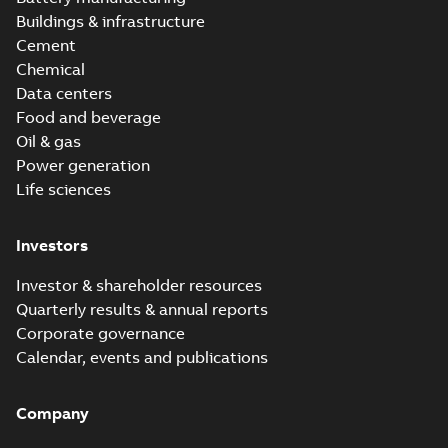
Buildings & infrastructure
Cement
Chemical
Data centers
Food and beverage
Oil & gas
Power generation
Life sciences
Investors
Investor & shareholder resources
Quarterly results & annual reports
Corporate governance
Calendar, events and publications
Company