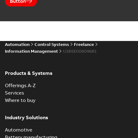
Button
Automation
Control Systems
Freelance
Information Management
U3BSE006096R1
Products & Systems
Offerings A-Z
Services
Where to buy
Industry Solutions
Automotive
Battery manufacturing