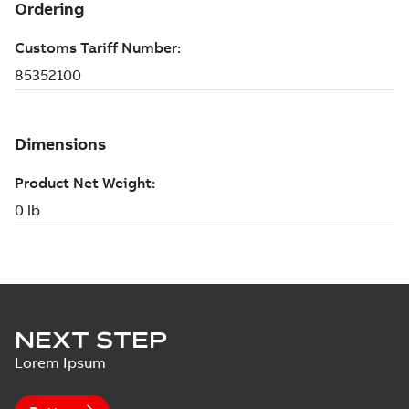
NEXT STEP
Lorem Ipsum