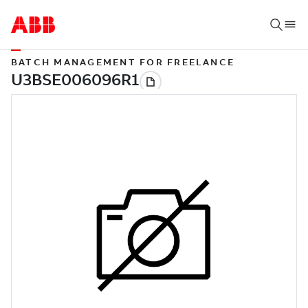
BATCH MANAGEMENT FOR FREELANCE