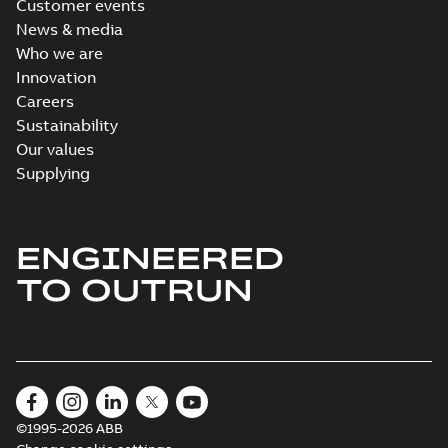
Customer events
News & media
Who we are
Innovation
Careers
Sustainability
Our values
Supplying
ENGINEERED
TO OUTRUN
©1995-2026 ABB