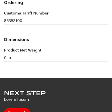
NEXT STEP
Lorem Ipsum