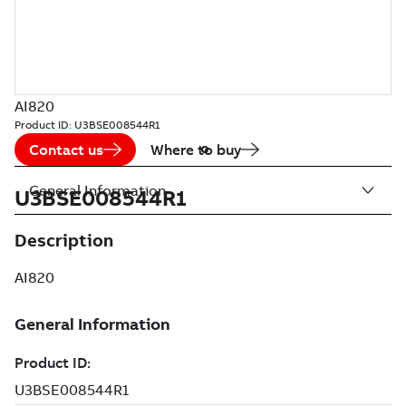
AI820
Product ID:
U3BSE008544R1
Contact us
Where to buy
General Information
U3BSE008544R1
Description
AI820