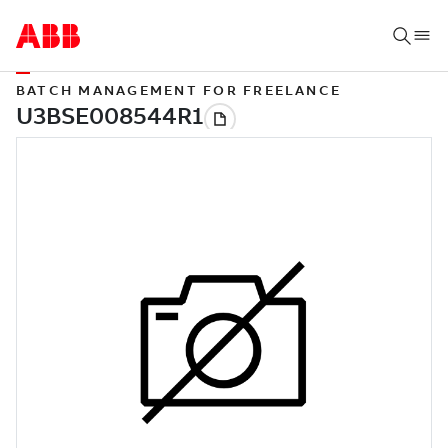
BATCH MANAGEMENT FOR FREELANCE