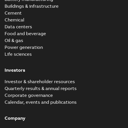
Buildings & infrastructure
Cement
Chemical
Data centers
Food and beverage
Oil & gas
Power generation
Life sciences
Investors
Investor & shareholder resources
Quarterly results & annual reports
Corporate governance
Calendar, events and publications
Company