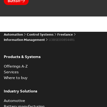
Button
Automation
Control Systems
Freelance
Information Management
U3BSE008544R1
Products & Systems
Offerings A-Z
Services
Where to buy
Industry Solutions
Automotive
Battery manufacturing