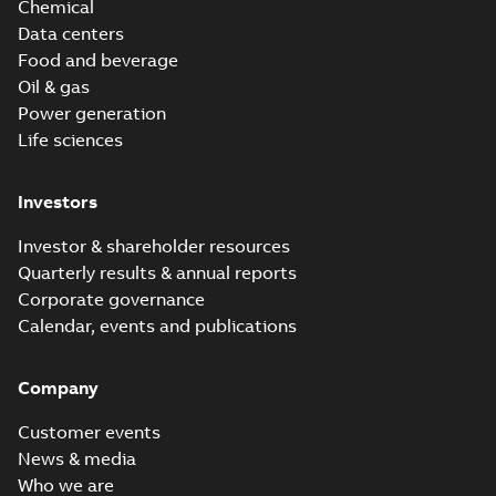
Chemical
Data centers
Food and beverage
Oil & gas
Power generation
Life sciences
Investors
Investor & shareholder resources
Quarterly results & annual reports
Corporate governance
Calendar, events and publications
Company
Customer events
News & media
Who we are