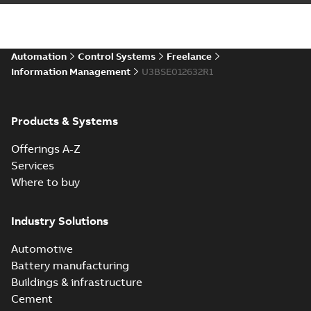
Automation
Control Systems
Freelance
Information Management
U3BSE012632R1
Products & Systems
Offerings A-Z
Services
Where to buy
Industry Solutions
Automotive
Battery manufacturing
Buildings & infrastructure
Cement