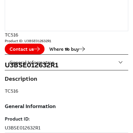
TC516
Product ID:
U3BSE012632R1
Contact us
Where to buy
General Information
U3BSE012632R1
Description
TC516