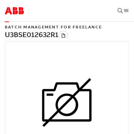
BATCH MANAGEMENT FOR FREELANCE