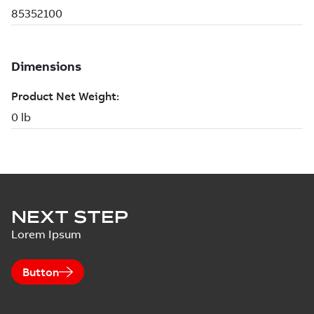
NEXT STEP
Lorem Ipsum
Button