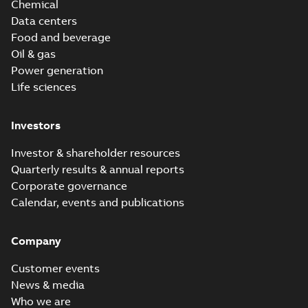
Chemical
Data centers
Food and beverage
Oil & gas
Power generation
Life sciences
Investors
Investor & shareholder resources
Quarterly results & annual reports
Corporate governance
Calendar, events and publications
Company
Customer events
News & media
Who we are