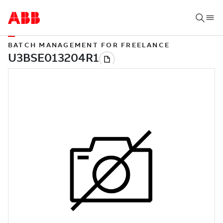
BATCH MANAGEMENT FOR FREELANCE