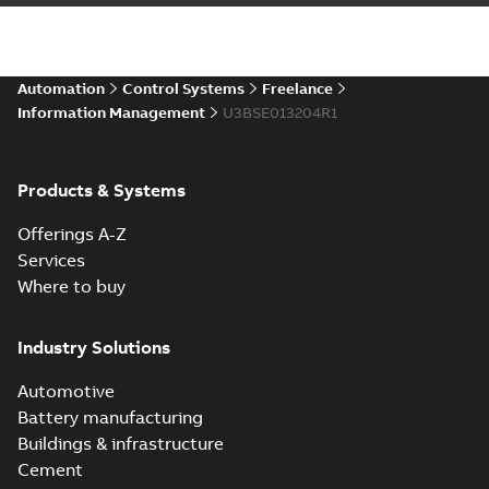
Automation
Control Systems
Freelance
Information Management
U3BSE013204R1
Products & Systems
Offerings A-Z
Services
Where to buy
Industry Solutions
Automotive
Battery manufacturing
Buildings & infrastructure
Cement