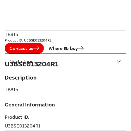
TB815
Product ID:
U3BSE013204R1
Contact us
Where to buy
Next steps
U3BSE013204R1
Description
TB815