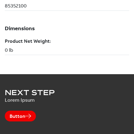
NEXT STEP
Lorem Ipsum
Button