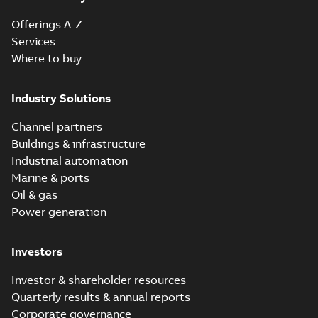
Offerings A-Z
Reference
Services
case
Where to buy
study
(
6
)
Industry Solutions
White
paper
(
1
)
Channel partners
Buildings & infrastructure
Industrial automation
Marine & ports
Oil & gas
Power generation
Investors
Investor & shareholder resources
Quarterly results & annual reports
Corporate governance