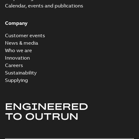
Calendar, events and publications
Company
Customer events
News & media
Who we are
Innovation
Careers
Sustainability
Supplying
ENGINEERED
TO OUTRUN