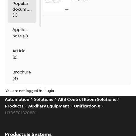
Popular
documents
(
1
)
Application
note
(
2
)
Article
(
2
)
Brochure
(
4
)
You are not logged in.
Data
Automation
Solutions
ABB Control Room Solutions
sheet
(
4
)
Products
Auxiliary Equipment
Unification X
U3BSE013208R1
Movie
(
1
)
Product
Products & Systems
guide
(
1
)