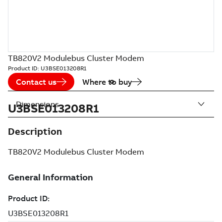
TB820V2 Modulebus Cluster Modem
Product ID:
U3BSE013208R1
Contact us
Where to buy
Dimensions
U3BSE013208R1
Description
TB820V2 Modulebus Cluster Modem