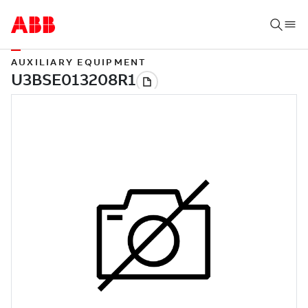
AUXILIARY EQUIPMENT