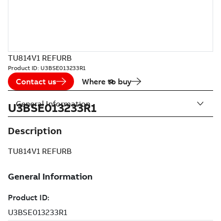
TU814V1 REFURB
Product ID:
U3BSE013233R1
Contact us
Where to buy
General Information
U3BSE013233R1
Description
TU814V1 REFURB