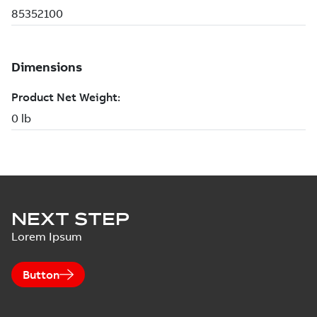
NEXT STEP
Lorem Ipsum
Button