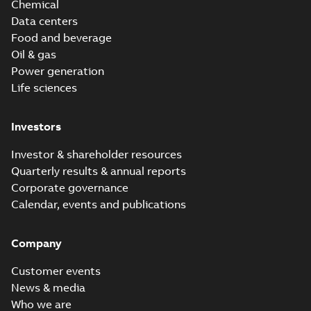
Chemical
Data centers
Food and beverage
Oil & gas
Power generation
Life sciences
Investors
Investor & shareholder resources
Quarterly results & annual reports
Corporate governance
Calendar, events and publications
Company
Customer events
News & media
Who we are