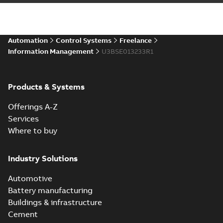
Automation
Control Systems
Freelance
Information Management
U3BSE013233R1
Products & Systems
Offerings A-Z
Services
Where to buy
Industry Solutions
Automotive
Battery manufacturing
Buildings & infrastructure
Cement