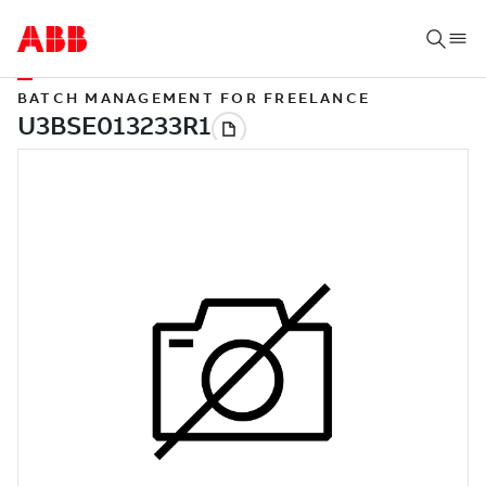
BATCH MANAGEMENT FOR FREELANCE