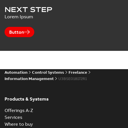
NEXT STEP
Lorem Ipsum
Button
Automation
Control Systems
Freelance
Information Management
U3BSE018172R1
Products & Systems
Offerings A-Z
Services
Where to buy