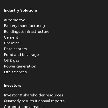
Industry Solutions
Automotive
Battery manufacturing
Buildings & infrastructure
Cement
Chemical
Data centers
Food and beverage
Oil & gas
Power generation
Life sciences
Investors
Investor & shareholder resources
Quarterly results & annual reports
Corporate governance