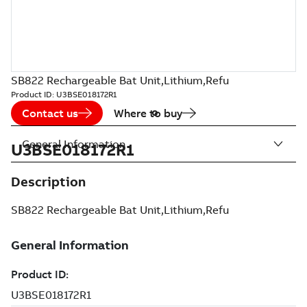
SB822 Rechargeable Bat Unit,Lithium,Refu
Product ID:
U3BSE018172R1
Contact us
Where to buy
General Information
U3BSE018172R1
Description
SB822 Rechargeable Bat Unit,Lithium,Refu