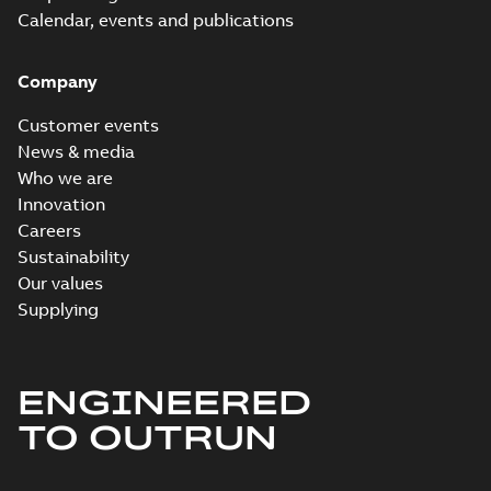
Calendar, events and publications
Company
Customer events
News & media
Who we are
Innovation
Careers
Sustainability
Our values
Supplying
ENGINEERED
TO OUTRUN