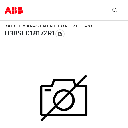
BATCH MANAGEMENT FOR FREELANCE