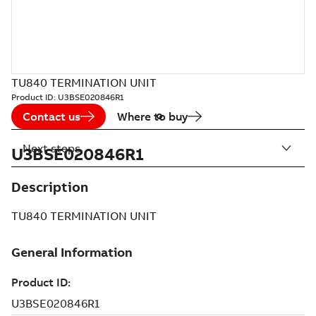
TU840 TERMINATION UNIT
Product ID:
U3BSE020846R1
Contact us
Where to buy
Next steps
U3BSE020846R1
Description
TU840 TERMINATION UNIT