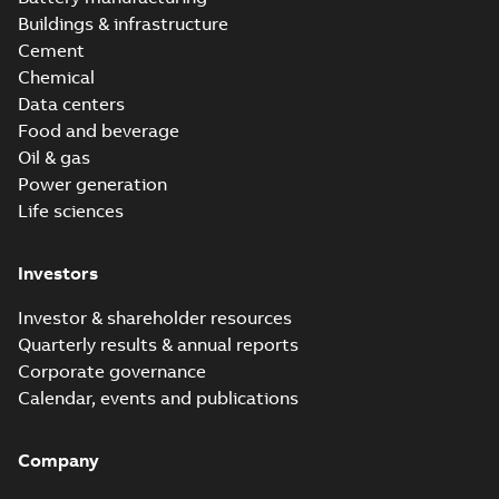
Buildings & infrastructure
Cement
Chemical
Data centers
Food and beverage
Oil & gas
Power generation
Life sciences
Investors
Investor & shareholder resources
Quarterly results & annual reports
Corporate governance
Calendar, events and publications
Company