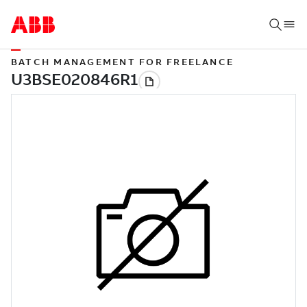
BATCH MANAGEMENT FOR FREELANCE