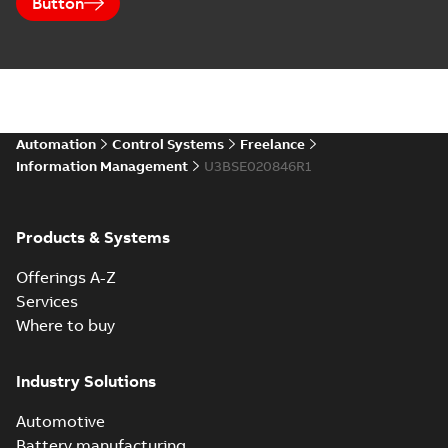
Button
Automation
Control Systems
Freelance
Information Management
U3BSE020846R1
Products & Systems
Offerings A-Z
Services
Where to buy
Industry Solutions
Automotive
Battery manufacturing