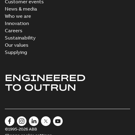
Customer events
News & media
Who we are
Innovation
Careers
Sustainability
Our values
Supplying
ENGINEERED
TO OUTRUN
©1995-2026 ABB