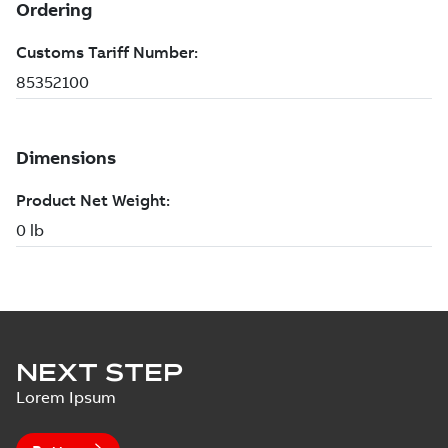
NEXT STEP
Lorem Ipsum