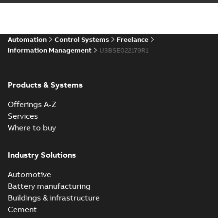
Automation
Control Systems
Freelance
Information Management
U3BSE022179R1
Products & Systems
Offerings A-Z
Services
Where to buy
Industry Solutions
Automotive
Battery manufacturing
Buildings & infrastructure
Cement