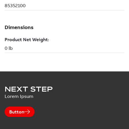
NEXT STEP
Lorem Ipsum
Button