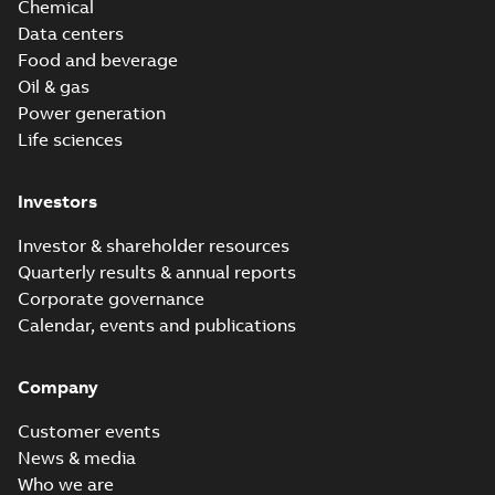
Chemical
Data centers
Food and beverage
Oil & gas
Power generation
Life sciences
Investors
Investor & shareholder resources
Quarterly results & annual reports
Corporate governance
Calendar, events and publications
Company
Customer events
News & media
Who we are