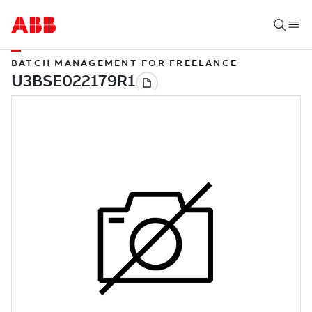
BATCH MANAGEMENT FOR FREELANCE