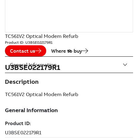
TC561V2 Optical Modem Refurb
Product ID:
U3BSE022179R1
Contact us
Where to buy
General Information
U3BSE022179R1
Description
TC561V2 Optical Modem Refurb