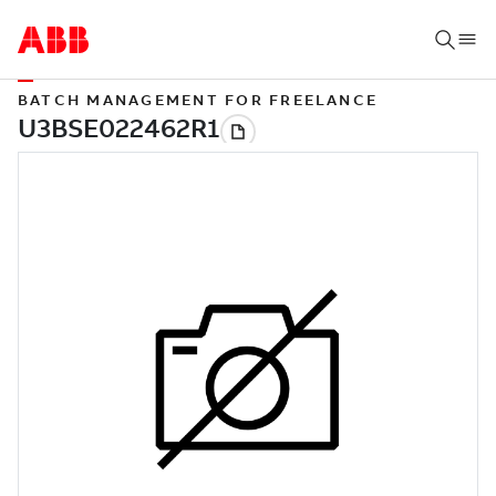
BATCH MANAGEMENT FOR FREELANCE