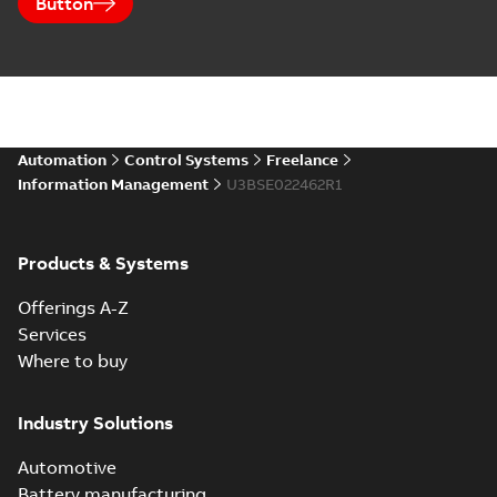
Button
Automation
Control Systems
Freelance
Information Management
U3BSE022462R1
Products & Systems
Offerings A-Z
Services
Where to buy
Industry Solutions
Automotive
Battery manufacturing