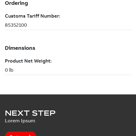
NEXT STEP
Lorem Ipsum