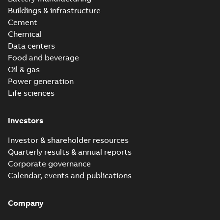
Buildings & infrastructure
Cement
Chemical
Data centers
Food and beverage
Oil & gas
Power generation
Life sciences
Investors
Investor & shareholder resources
Quarterly results & annual reports
Corporate governance
Calendar, events and publications
Company