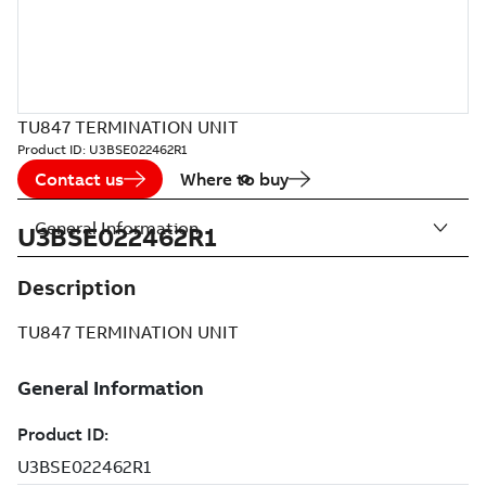
TU847 TERMINATION UNIT
Product ID:
U3BSE022462R1
Contact us
Where to buy
General Information
U3BSE022462R1
Description
TU847 TERMINATION UNIT