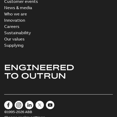
Customer events
News & media
Who we are
Innovation
Careers
Sustainability
Our values
Supplying
ENGINEERED
TO OUTRUN
©1995-2026 ABB