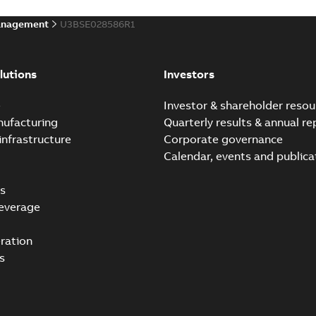
anagement
U3BSE028586R1
lutions
Investors
e
Investor & shareholder resou
nufacturing
Quarterly results & annual re
infrastructure
Corporate governance
Calendar, events and publica
s
everage
ration
s