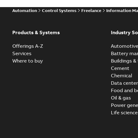
Automation
Control Systems
Freelance
Information M
Products & Systems
Industry So
Offerings A-Z
Automotiv
Services
Battery ma
Where to buy
Buildings & 
Cement
Chemical
Data center
Food and b
Oil & gas
Power gene
Life science