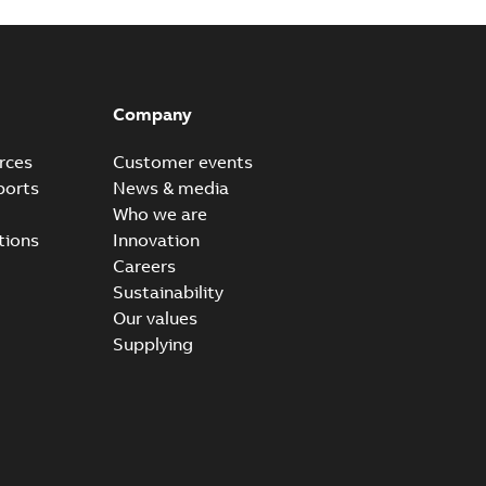
Company
rces
Customer events
ports
News & media
Who we are
tions
Innovation
Careers
Sustainability
Our values
Supplying