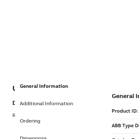
General Information
U3BSE028586R1
Description
Additional Information
REFURB DI880 DIGITAL INPU
Ordering
Dimensions