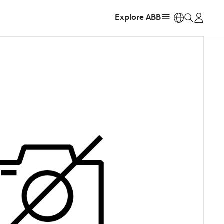
Explore ABB
https: