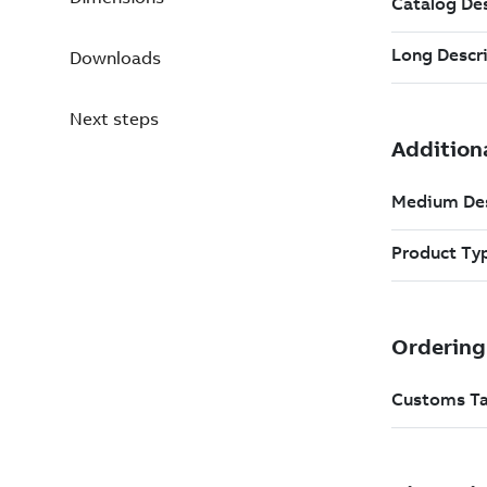
Downloads
Next steps