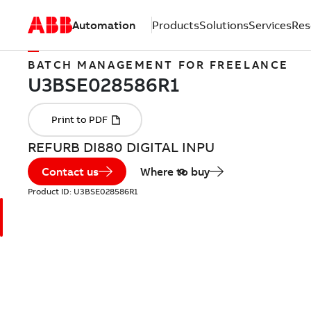
Automation
Products
Solutions
Services
Res
BATCH MANAGEMENT FOR FREELANCE
REFURB DI880 DIGITAL INPU
Contact us
Where to buy
Product ID:
U3BSE028586R1