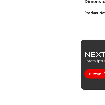
NEXT
Lorem Ips
Button