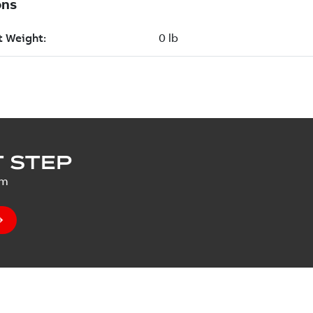
 STEP
um