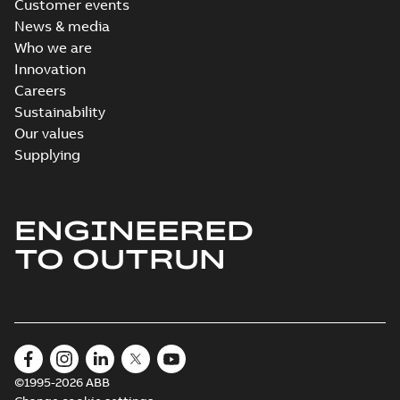
Customer events
News & media
Who we are
Innovation
Careers
Sustainability
Our values
Supplying
ENGINEERED
TO OUTRUN
©1995-2026 ABB