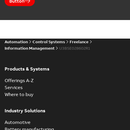
Button
Automation
Control Systems
Freelance
Information Management
U3BSE028602R1
Products & Systems
Offerings A-Z
Services
Where to buy
Industry Solutions
Automotive
Battery manufacturing