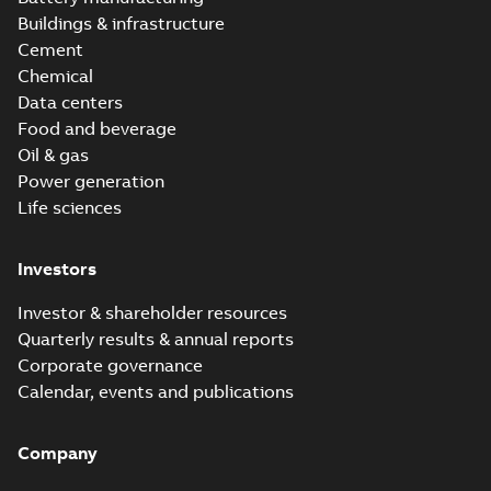
Buildings & infrastructure
Cement
Chemical
Data centers
Food and beverage
Oil & gas
Power generation
Life sciences
Investors
Investor & shareholder resources
Quarterly results & annual reports
Corporate governance
Calendar, events and publications
Company