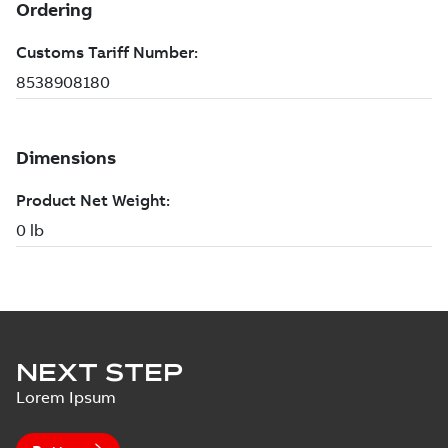
NEXT STEP
Lorem Ipsum