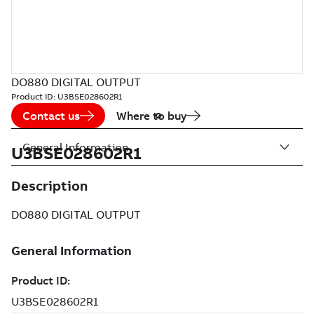
DO880 DIGITAL OUTPUT
Product ID:
U3BSE028602R1
Contact us
Where to buy
General Information
U3BSE028602R1
Description
DO880 DIGITAL OUTPUT