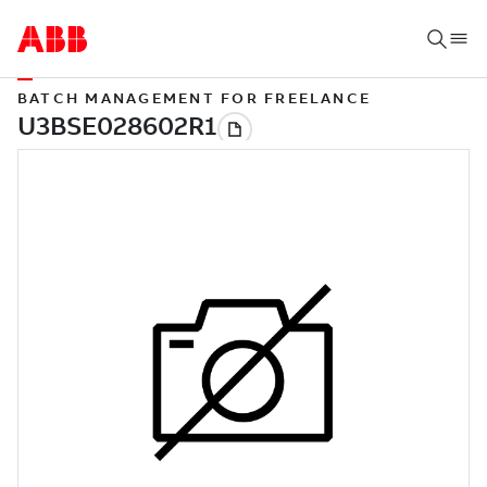
BATCH MANAGEMENT FOR FREELANCE