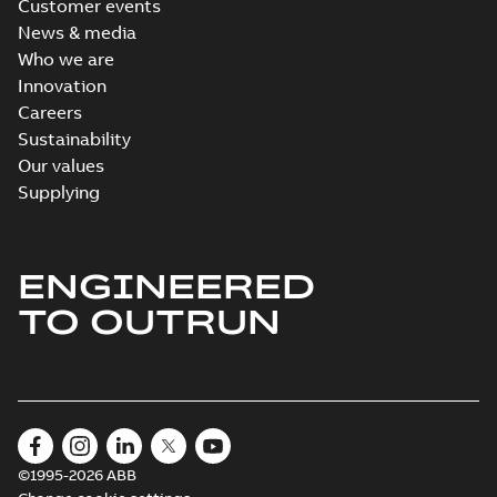
Customer events
News & media
Who we are
Innovation
Careers
Sustainability
Our values
Supplying
ENGINEERED
TO OUTRUN
©1995-2026 ABB