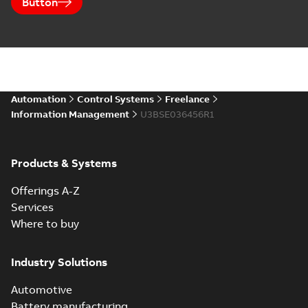
Button
Automation
Control Systems
Freelance
Information Management
U3BSE036456R1
Products & Systems
Offerings A-Z
Services
Where to buy
Industry Solutions
Automotive
Battery manufacturing