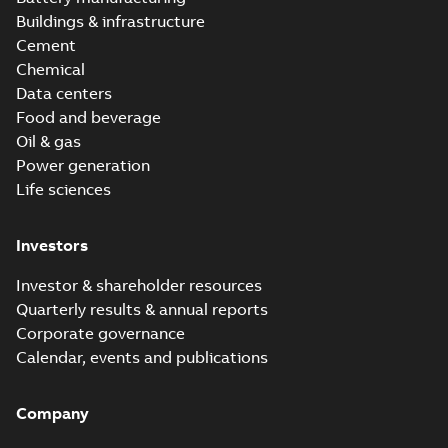
Buildings & infrastructure
Cement
Chemical
Data centers
Food and beverage
Oil & gas
Power generation
Life sciences
Investors
Investor & shareholder resources
Quarterly results & annual reports
Corporate governance
Calendar, events and publications
Company