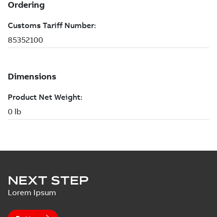
NEXT STEP
Lorem Ipsum