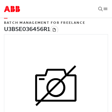
BATCH MANAGEMENT FOR FREELANCE