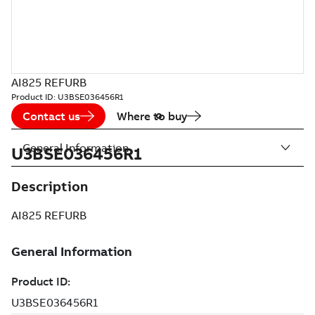
AI825 REFURB
Product ID:
U3BSE036456R1
Contact us
Where to buy
General Information
U3BSE036456R1
Description
AI825 REFURB