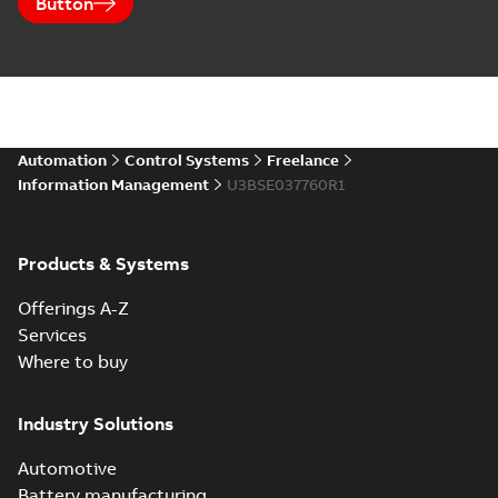
Button
Automation
Control Systems
Freelance
Information Management
U3BSE037760R1
Products & Systems
Offerings A-Z
Services
Where to buy
Industry Solutions
Automotive
Battery manufacturing