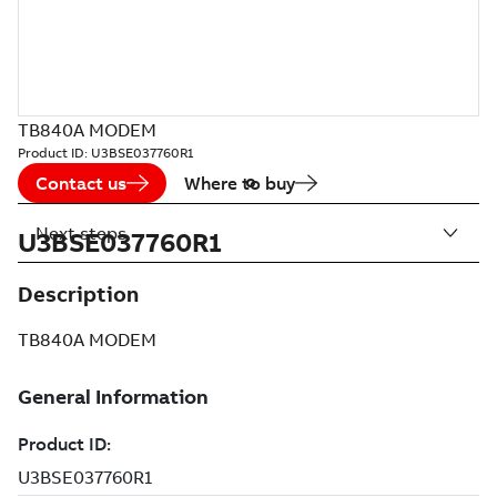
TB840A MODEM
Product ID:
U3BSE037760R1
Contact us
Where to buy
Next steps
U3BSE037760R1
Description
TB840A MODEM