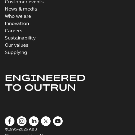
Customer events
News & media
Who we are
Innovation
Careers
Sustainability
Our values
Supplying
ENGINEERED
TO OUTRUN
©1995-2026 ABB