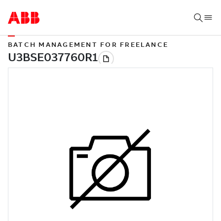
BATCH MANAGEMENT FOR FREELANCE