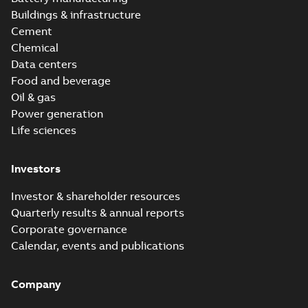
Buildings & infrastructure
Cement
Chemical
Data centers
Food and beverage
Oil & gas
Power generation
Life sciences
Investors
Investor & shareholder resources
Quarterly results & annual reports
Corporate governance
Calendar, events and publications
Company