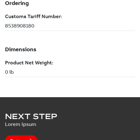
NEXT STEP
Lorem Ipsum