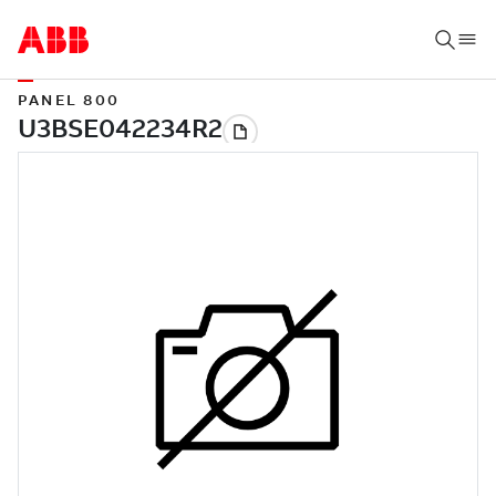
PANEL 800