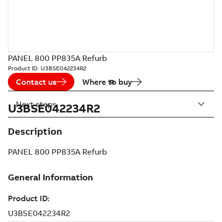
PANEL 800 PP835A Refurb
Product ID:
U3BSE042234R2
Contact us
Where to buy
Next steps
U3BSE042234R2
Description
PANEL 800 PP835A Refurb