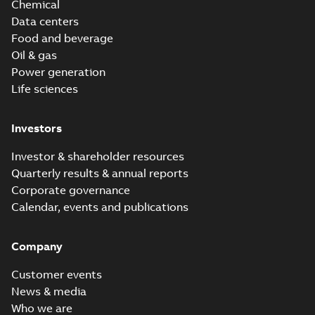
Chemical
Data centers
Food and beverage
Oil & gas
Power generation
Life sciences
Investors
Investor & shareholder resources
Quarterly results & annual reports
Corporate governance
Calendar, events and publications
Company
Customer events
News & media
Who we are