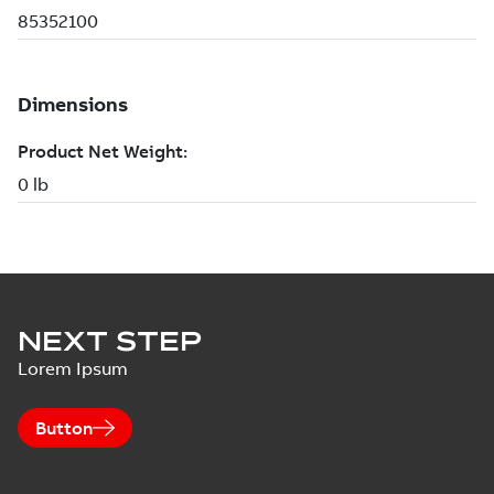
NEXT STEP
Lorem Ipsum
Button