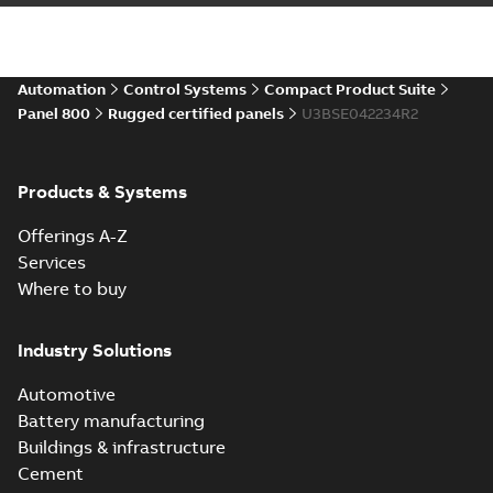
Automation
Control Systems
Compact Product Suite
Panel 800
Rugged certified panels
U3BSE042234R2
Products & Systems
Offerings A-Z
Services
Where to buy
Industry Solutions
Automotive
Battery manufacturing
Buildings & infrastructure
Cement