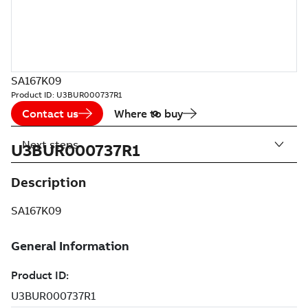
SA167K09
Product ID:
U3BUR000737R1
Contact us
Where to buy
Next steps
U3BUR000737R1
Description
SA167K09