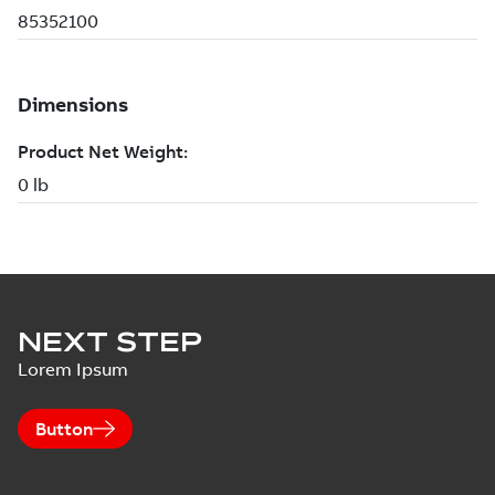
NEXT STEP
Lorem Ipsum
Button