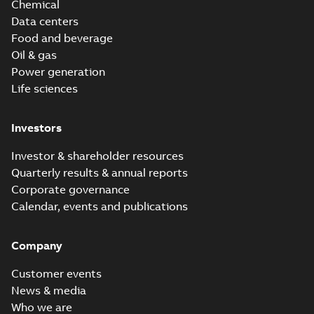
Chemical
Data centers
Food and beverage
Oil & gas
Power generation
Life sciences
Investors
Investor & shareholder resources
Quarterly results & annual reports
Corporate governance
Calendar, events and publications
Company
Customer events
News & media
Who we are