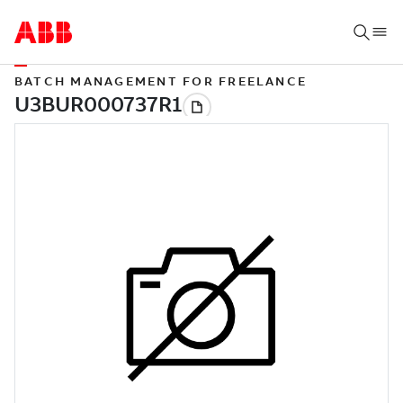
BATCH MANAGEMENT FOR FREELANCE