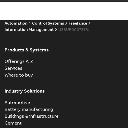
Automation
Control Systems
Freelance
Information Management
U3BUR000737R1
Products & Systems
Offerings A-Z
Services
Where to buy
Industry Solutions
Automotive
Battery manufacturing
Buildings & infrastructure
Cement