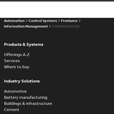
Automation
Control Systems
Freelance
Information Management
U3BUR001953R1
Products & Systems
Offerings A-Z
Services
Where to buy
Industry Solutions
Automotive
Battery manufacturing
Buildings & infrastructure
Cement