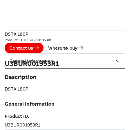
DSTX 180P
Product ID:
U3BUR001953R1
Contact us
Where to buy
General Information
U3BUR001953R1
Description
DSTX 180P