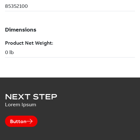
NEXT STEP
Lorem Ipsum
Button