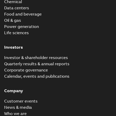
Chemical
Data centers
Food and beverage
Oil & gas
Power generation
Life sciences
Investors
Investor & shareholder resources
Quarterly results & annual reports
Corporate governance
Calendar, events and publications
Company
Customer events
News & media
Who we are