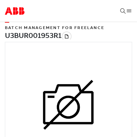
BATCH MANAGEMENT FOR FREELANCE