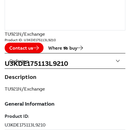
TU921N/Exchange
Product ID:
U3KDE175113L9210
Contact us
Where to buy
Ordering
U3KDE175113L9210
Description
TU921N/Exchange