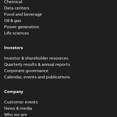
Chemical
Data centers
Food and beverage
Oil & gas
Power generation
Life sciences
Investors
Investor & shareholder resources
Quarterly results & annual reports
Corporate governance
Calendar, events and publications
Company
Customer events
News & media
Who we are