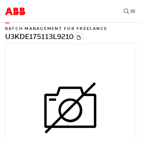
BATCH MANAGEMENT FOR FREELANCE