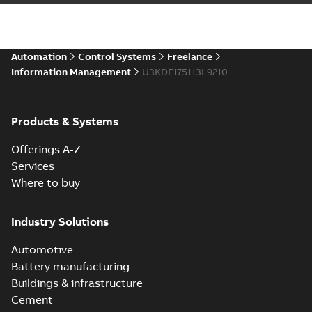
Automation
Control Systems
Freelance
Information Management
U3KDE175113L9210
Products & Systems
Offerings A-Z
Services
Where to buy
Industry Solutions
Automotive
Battery manufacturing
Buildings & infrastructure
Cement