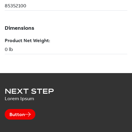
NEXT STEP
Lorem Ipsum
Button