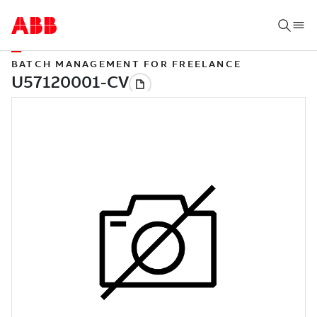
BATCH MANAGEMENT FOR FREELANCE