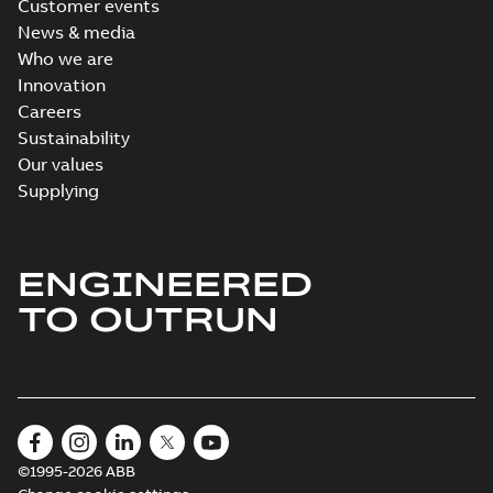
Customer events
News & media
Who we are
Innovation
Careers
Sustainability
Our values
Supplying
ENGINEERED
TO OUTRUN
©1995-2026 ABB