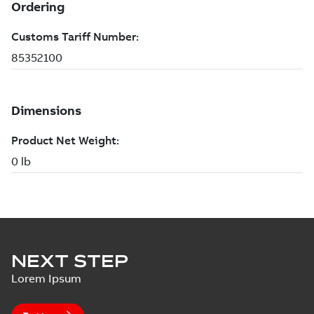
NEXT STEP
Lorem Ipsum