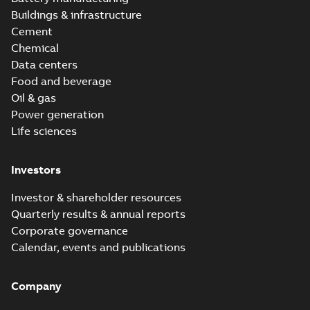
Buildings & infrastructure
Cement
Chemical
Data centers
Food and beverage
Oil & gas
Power generation
Life sciences
Investors
Investor & shareholder resources
Quarterly results & annual reports
Corporate governance
Calendar, events and publications
Company