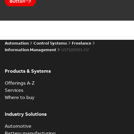
Button
Automation
Control Systems
Freelance
Information Management
U57120001-CV
Products & Systems
Offerings A-Z
Services
Where to buy
Industry Solutions
Automotive
Battery manufacturing