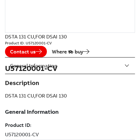
DSTA 131 CU,FOR DSAI 130
Product ID:
U57120001-CV
Contact us
Where to buy
General Information
U57120001-CV
Description
DSTA 131 CU,FOR DSAI 130