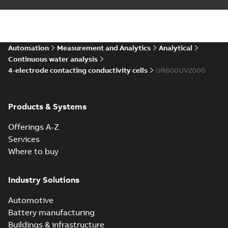
Automation
Measurement and Analytics
Analytical
Continuous water analysis
4-electrode contacting conductivity cells
UR600UV2000
Products & Systems
Offerings A-Z
Services
Where to buy
Industry Solutions
Automotive
Battery manufacturing
Buildings & infrastructure