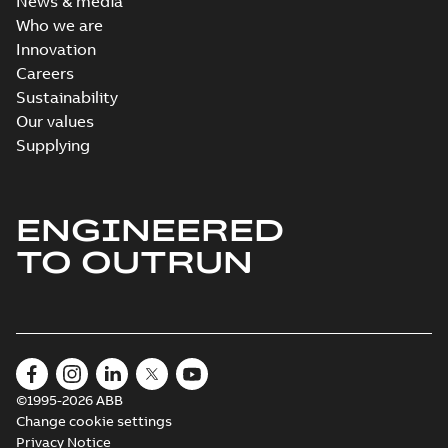
News & media
Who we are
Innovation
Careers
Sustainability
Our values
Supplying
ENGINEERED
TO OUTRUN
©1995-2026 ABB
Change cookie settings
Privacy Notice