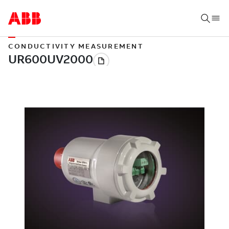
CONDUCTIVITY MEASUREMENT