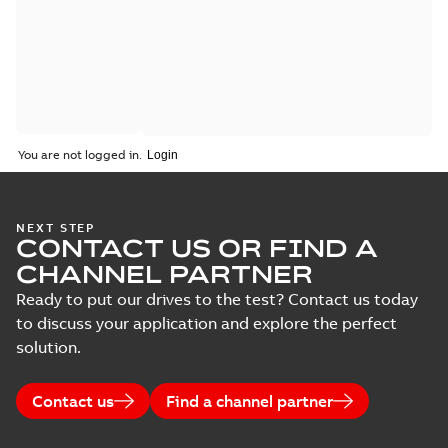
You are not logged in.
NEXT STEP
CONTACT US OR FIND A
CHANNEL PARTNER
Ready to put our drives to the test? Contact us today
to discuss your application and explore the perfect
solution.
Contact us
Find a channel partner