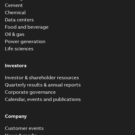
Cement
Chemical
Data centers
Food and beverage
Oil & gas
Power generation
Life sciences
Investors
Investor & shareholder resources
Quarterly results & annual reports
Corporate governance
Calendar, events and publications
Company
Customer events