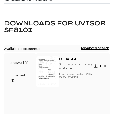
DOWNLOADS FOR
UVISOR
SF810I
Advanced search
Available documents:
EU DATA ACT -
Show all
(
1
)
Information Notice
Summary:
No summary
PDF
for Connected
available
Products - SF810i
Information
-
English
-
2025-
Information
08-06
-
0,09 MB
(
1
)