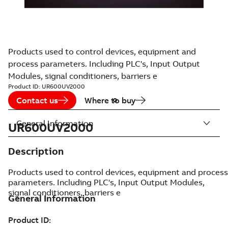
Products used to control devices, equipment and
process parameters. Including PLC's, Input Output
Modules, signal conditioners, barriers e
Product ID:
UR600UV2000
Contact us
Where to buy
General Information
UR600UV2000
Description
Products used to control devices, equipment and process
parameters. Including PLC's, Input Output Modules,
signal conditioners, barriers e