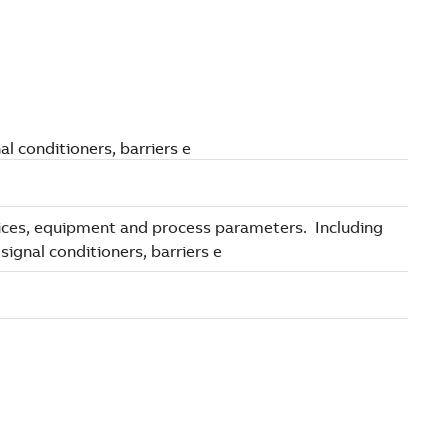
l conditioners, barriers e