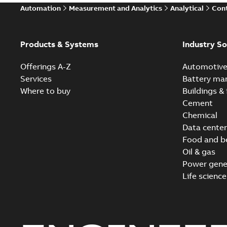
Automation
Measurement and Analytics
Analytical
Cont
Products & Systems
Industry So
Offerings A-Z
Automotiv
Services
Battery ma
Where to buy
Buildings & 
Cement
Chemical
Data center
Food and b
Oil & gas
Power gene
Life science