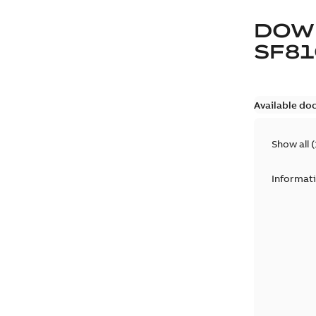
DOW
SF81
Available do
Show all
(
Informat