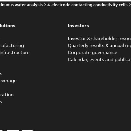
inuous water analysis
4-electrode contacting conductivity cells
lutions
Investors
e
Investor & shareholder resou
nufacturing
Quarterly results & annual re
infrastructure
Corporate governance
Calendar, events and publica
s
everage
ration
s