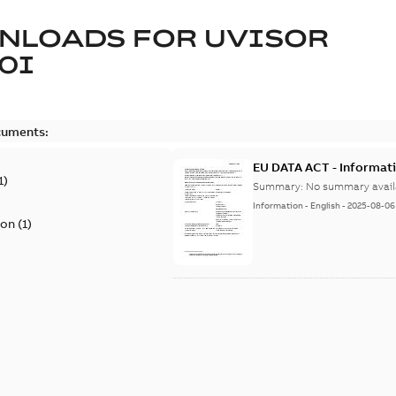
NLOADS FOR
UVISOR
0I
cuments:
EU DATA ACT - Informati
1
)
Summary:
No summary avail
Information
-
English
-
2025-08-06
ion
(
1
)