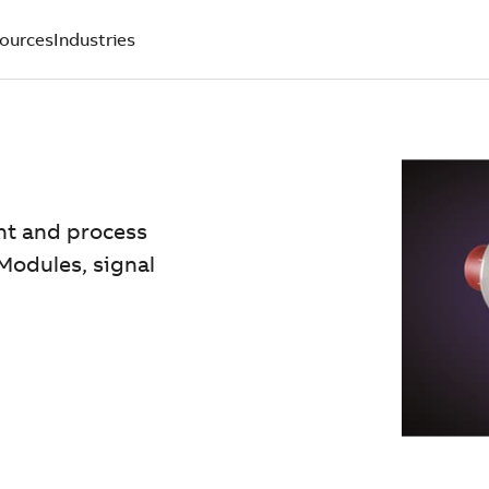
ources
Industries
nt and process
Modules, signal