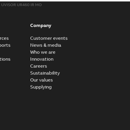
UVISOR UR460 IR MO
Company
rces
Customer events
ports
News & media
Who we are
tions
Innovation
Careers
Sustainability
Our values
Supplying