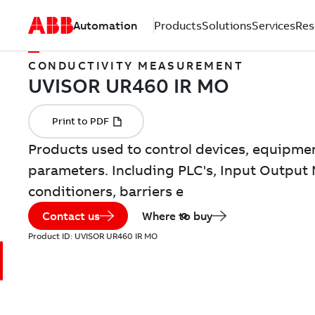
Automation
Products
Solutions
Services
Res
CONDUCTIVITY MEASUREMENT
Products used to control devices, equipme
parameters. Including PLC's, Input Output 
conditioners, barriers e
Contact us
Where to buy
Product ID:
UVISOR UR460 IR MO