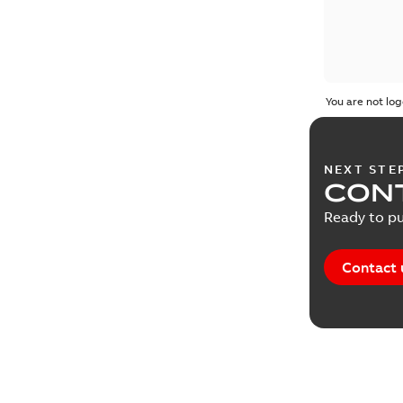
You are not log
NEXT STE
CONT
Ready to pu
Contact 