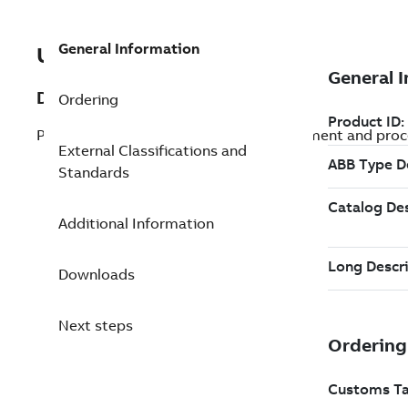
General Information
UVISOR UR460 IR MO
Description
Ordering
Products used to control devices, equipment and proce
External Classifications and
Standards
Additional Information
Downloads
Next steps