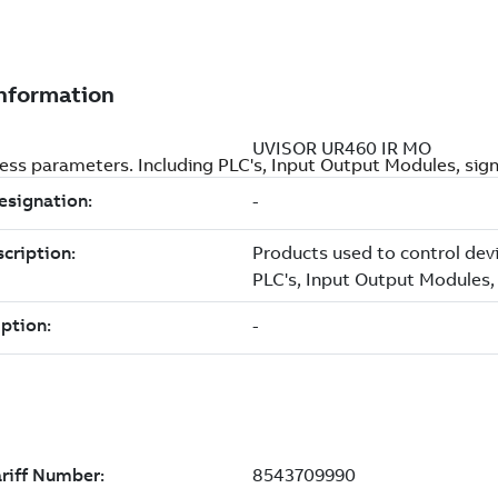
ss parameters. Including PLC's, Input Output Modules, signa