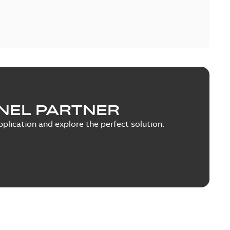
NEL PARTNER
plication and explore the perfect solution.