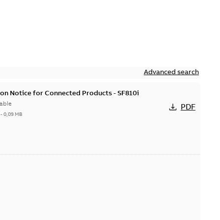
Advanced search
on Notice for Connected Products - SF810i
able
PDF
-
0,09 MB