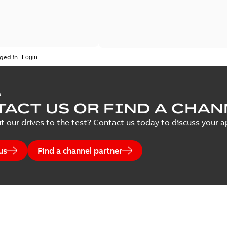
ged in.
P
ACT US OR FIND A CHAN
t our drives to the test? Contact us today to discuss your ap
us
Find a channel partner