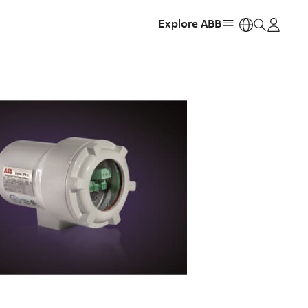
Explore ABB
https: