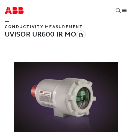
CONDUCTIVITY MEASUREMENT