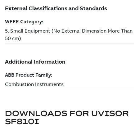
DOWNLOADS FOR
UVISOR
SF810I