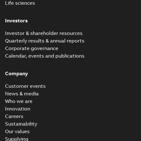
Life sciences
Investors
Investor & shareholder resources
Quarterly results & annual reports
Corporate governance
Calendar, events and publications
Company
Customer events
News & media
Who we are
Innovation
Careers
Sustainability
Our values
Supplying