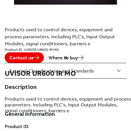
Products used to control devices, equipment and
process parameters. Including PLC's, Input Output
Modules, signal conditioners, barriers e
Product ID:
UVISOR UR600 IR MO
Contact us
Where to buy
External Classifications and Standards
UVISOR UR600 IR MO
Description
Products used to control devices, equipment and process
parameters. Including PLC's, Input Output Modules,
signal conditioners, barriers e