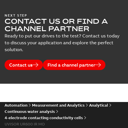
NEXT STEP
CONTACT US OR FIND A
CHANNEL PARTNER
Ready to put our drives to the test? Contact us today
to discuss your application and explore the perfect
solution.
Contact us
Find a channel partner
Automation
Measurement and Analytics
Analytical
Continuous water analysis
4-electrode contacting conductivity cells
UVISOR UR600 IR MO