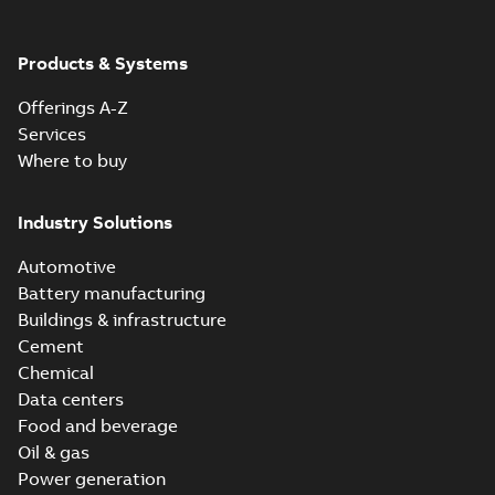
Products & Systems
Offerings A-Z
Services
Where to buy
Industry Solutions
Automotive
Battery manufacturing
Buildings & infrastructure
Cement
Chemical
Data centers
Food and beverage
Oil & gas
Power generation