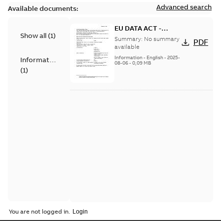
Advanced search
Available documents:
EU DATA ACT -
Show all
(
1
)
Information Notice
Summary:
No summary
PDF
for Connected
available
Products - SF810i
Information
-
English
-
2025-
Information
08-06
-
0,09 MB
(
1
)
You are not logged in.