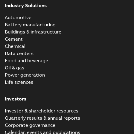
Industry Solutions
Automotive
Battery manufacturing
Buildings & infrastructure
Cement
Chemical
Data centers
Food and beverage
Oil & gas
Power generation
Life sciences
Investors
Investor & shareholder resources
Quarterly results & annual reports
Corporate governance
Calendar, events and publications