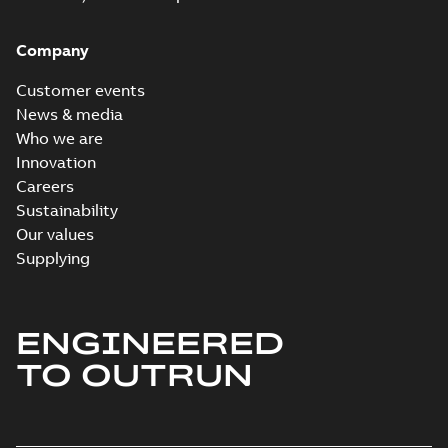
Company
Customer events
News & media
Who we are
Innovation
Careers
Sustainability
Our values
Supplying
ENGINEERED
TO OUTRUN