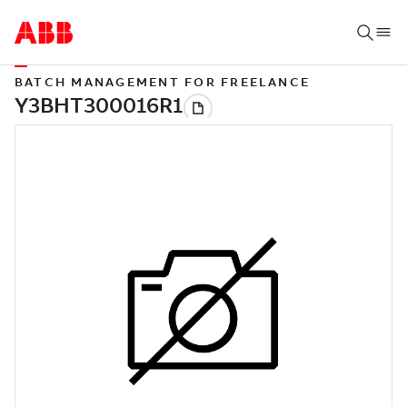
BATCH MANAGEMENT FOR FREELANCE