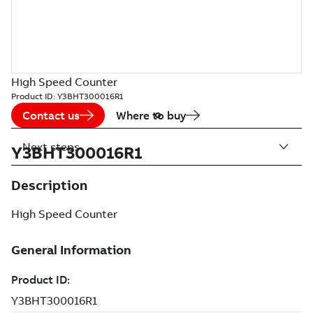
High Speed Counter
Product ID:
Y3BHT300016R1
Contact us
Where to buy
Next steps
Y3BHT300016R1
Description
High Speed Counter