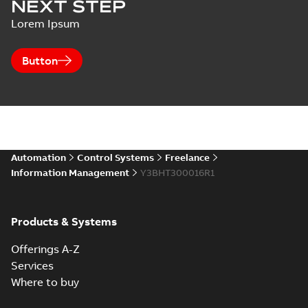
NEXT STEP
Lorem Ipsum
Button
Automation
Control Systems
Freelance
Information Management
Y3BHT300016R1
Products & Systems
Offerings A-Z
Services
Where to buy