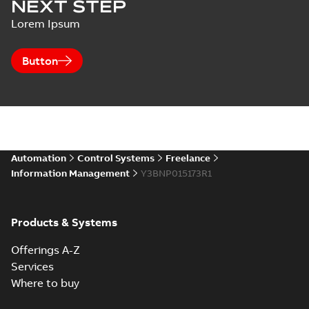
NEXT STEP
Lorem Ipsum
Button
Automation
Control Systems
Freelance
Information Management
Y3BNP015173R1
Products & Systems
Offerings A-Z
Services
Where to buy