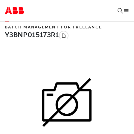
BATCH MANAGEMENT FOR FREELANCE