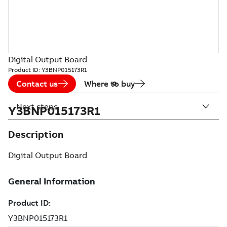
Digital Output Board
Product ID:
Y3BNP015173R1
Contact us
Where to buy
Next steps
Y3BNP015173R1
Description
Digital Output Board