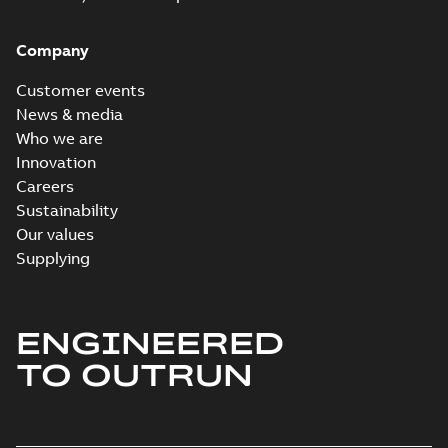
Company
Customer events
News & media
Who we are
Innovation
Careers
Sustainability
Our values
Supplying
ENGINEERED
TO OUTRUN