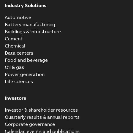
Industry Solutions
Automotive
Battery manufacturing
Buildings & infrastructure
Cement
Chemical
Data centers
Food and beverage
Oil & gas
Power generation
Life sciences
Investors
Investor & shareholder resources
Quarterly results & annual reports
Corporate governance
Calendar, events and publications