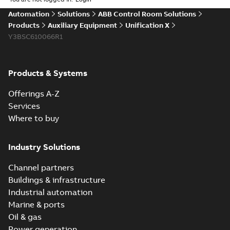
sheet
(
3
)
Automation
Solutions
ABB Control Room Solutions
Products
Auxiliary Equipment
Unification X
Product
Y3BSC610066R1
guide
(
1
)
Reference
Products & Systems
case
study
(
6
)
Offerings A-Z
Services
White
Where to buy
paper
(
1
)
Industry Solutions
Channel partners
Buildings & infrastructure
Industrial automation
Marine & ports
Oil & gas
Power generation