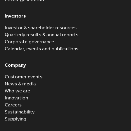
Investors
Investor & shareholder resources
Quarterly results & annual reports
Corporate governance
Calendar, events and publications
Company
Customer events
News & media
Who we are
Innovation
Careers
Sustainability
Supplying