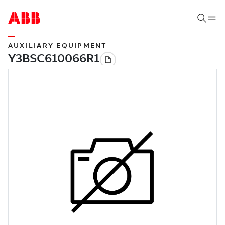
AUXILIARY EQUIPMENT