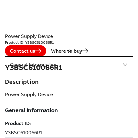
Power Supply Device
Product ID:
Y3BSC610066R1
Contact us
Where to buy
General Information
Y3BSC610066R1
Description
Power Supply Device