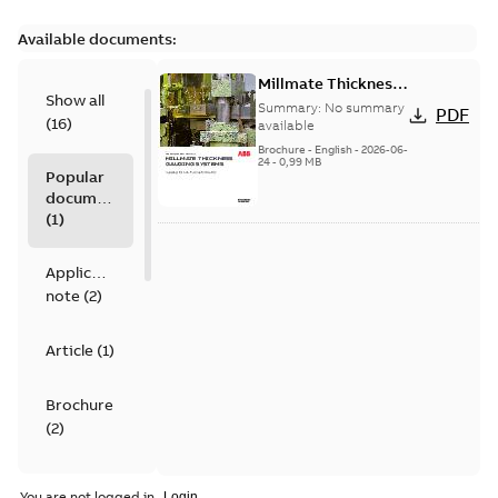
Available documents:
Millmate Thickness
Show all
Gauging Systems -
Summary:
No summary
PDF
(
16
)
Gauging for non-
available
ferrous foil & strip
Brochure
-
English
-
2026-06-
24
-
0,99 MB
Popular
documents
(
1
)
Application
note
(
2
)
Article
(
1
)
Brochure
(
2
)
Data
You are not logged in.