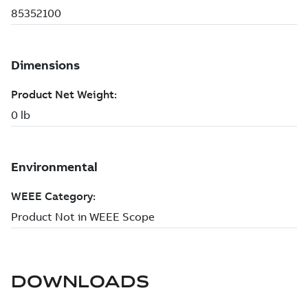
DOWNLOADS