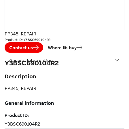
PP345, REPAIR
Product ID:
Y3BSC690104R2
Contact us
Where to buy
General Information
Y3BSC690104R2
Description
PP345, REPAIR