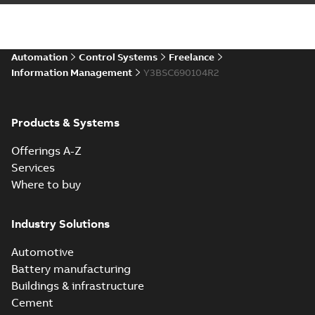
Automation
Control Systems
Freelance
Information Management
Y3BSC690104R2
Products & Systems
Offerings A-Z
Services
Where to buy
Industry Solutions
Automotive
Battery manufacturing
Buildings & infrastructure
Cement