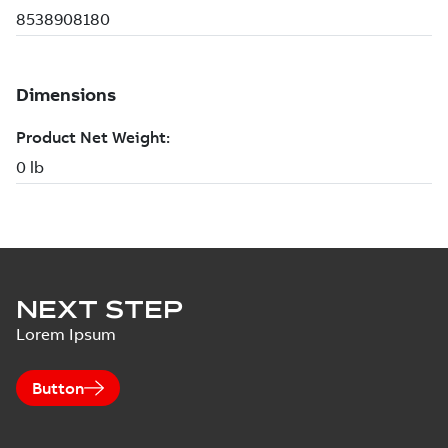
NEXT STEP
Lorem Ipsum
Button