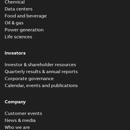
Chemical
Data centers
Food and beverage
Oil & gas
Power generation
Life sciences
Investors
Investor & shareholder resources
Quarterly results & annual reports
Corporate governance
Calendar, events and publications
Company
Customer events
News & media
Who we are