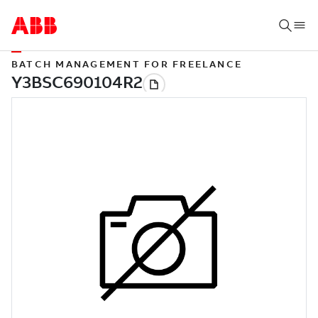
BATCH MANAGEMENT FOR FREELANCE