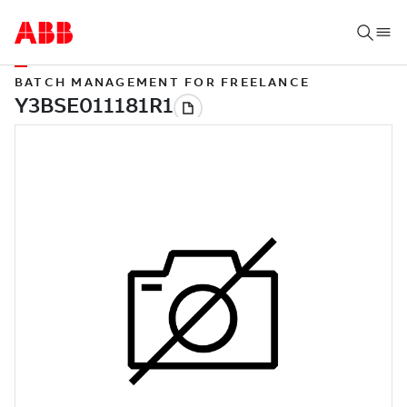
BATCH MANAGEMENT FOR FREELANCE