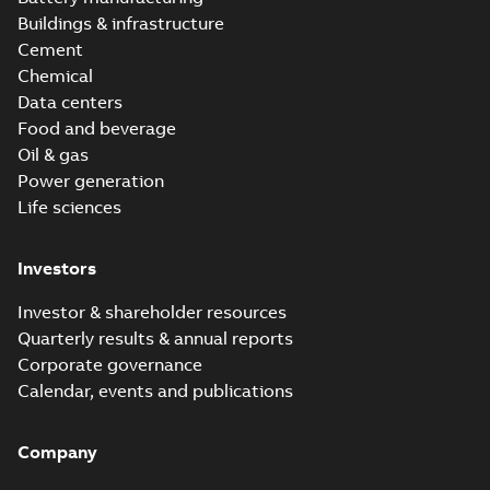
Buildings & infrastructure
Cement
Chemical
Data centers
Food and beverage
Oil & gas
Power generation
Life sciences
Investors
Investor & shareholder resources
Quarterly results & annual reports
Corporate governance
Calendar, events and publications
Company