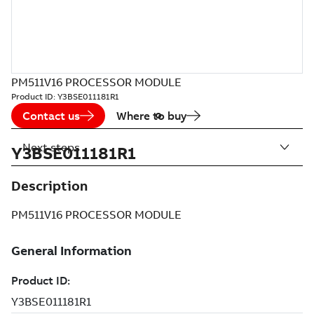
PM511V16 PROCESSOR MODULE
Product ID:
Y3BSE011181R1
Contact us
Where to buy
Next steps
Y3BSE011181R1
Description
PM511V16 PROCESSOR MODULE