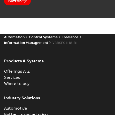
Button
Automation
Control Systems
Freelance
Information Management
Y3BSE011181R1
Products & Systems
Offerings A-Z
Services
Where to buy
Industry Solutions
Automotive
Battery manufacturing