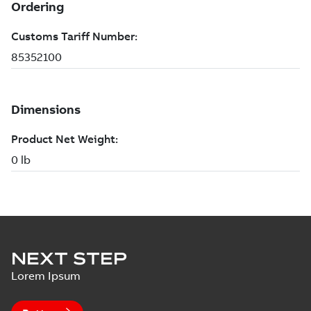
NEXT STEP
Lorem Ipsum