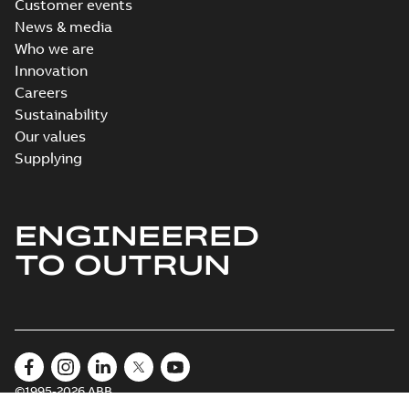
Customer events
News & media
Who we are
Innovation
Careers
Sustainability
Our values
Supplying
ENGINEERED
TO OUTRUN
©1995-2026 ABB